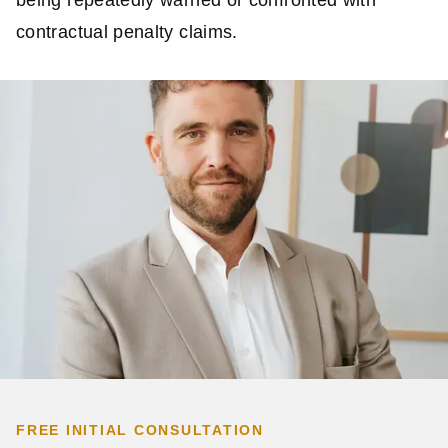
contractual penalty claims.
FREE INITIAL CONSULTATION