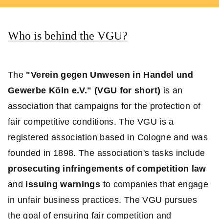
Who is behind the VGU?
The
"Verein gegen Unwesen in Handel und
Gewerbe Köln e.V." (VGU for short)
is an
association that campaigns for the protection of
fair competitive conditions. The VGU is a
registered association based in Cologne and was
founded in 1898. The association's tasks include
prosecuting infringements of competition law
and
issuing warnings
to companies that engage
in unfair business practices. The VGU pursues
the goal of ensuring fair competition and