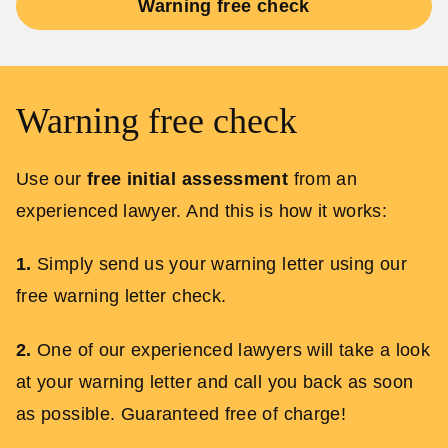
Warning free check
Warning free check
Use our
free initial assessment
from an
experienced lawyer. And this is how it works:
1.
Simply send us your warning letter using our
free warning letter check.
2.
One of our experienced lawyers will take a look
at your warning letter and call you back as soon
as possible. Guaranteed free of charge!