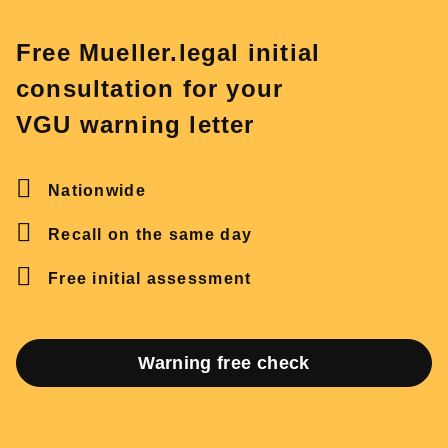
Free Mueller.legal initial
consultation for your
VGU warning letter
Nationwide
Recall on the same day
Free initial assessment
Warning free check