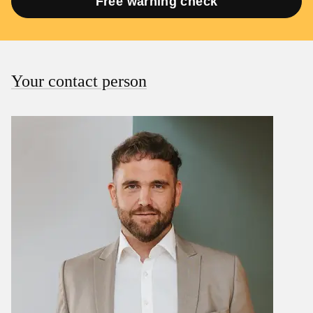
Free warning check
Your contact person