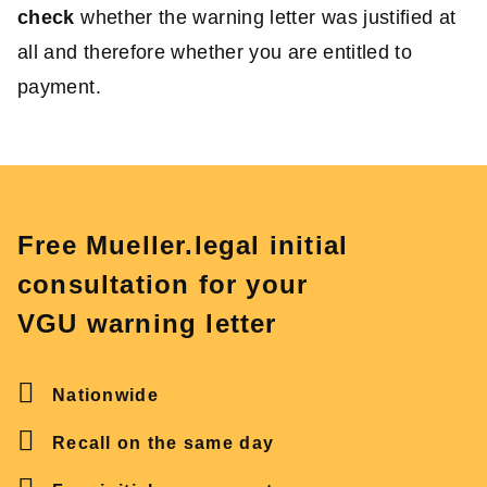
check
whether the warning letter was justified at
all and therefore whether you are entitled to
payment.
Free Mueller.legal initial
consultation for your
VGU warning letter
Nationwide
Recall on the same day