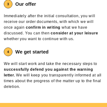
Our offer
Immediately after the initial consultation, you will
receive our order documents, with which we will
once again
confirm in writing
what we have
discussed. You can then
consider at your leisure
whether you want to continue with us.
We get started
We will start work and take the necessary steps to
successfully defend you against the warning
letter.
We will keep you transparently informed at all
times about the progress of the matter up to the final
deletion.