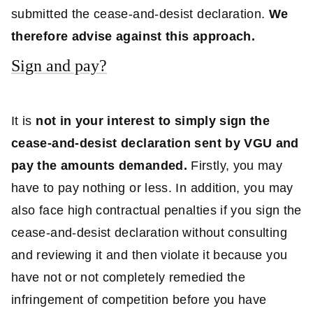
submitted the cease-and-desist declaration.
We
therefore advise against this approach.
Sign and pay?
It is
not in your interest to simply sign the
cease-and-desist declaration sent by VGU and
pay the amounts demanded.
Firstly, you may
have to pay nothing or less. In addition, you may
also face high contractual penalties if you sign the
cease-and-desist declaration without consulting
and reviewing it and then violate it because you
have not or not completely remedied the
infringement of competition before you have