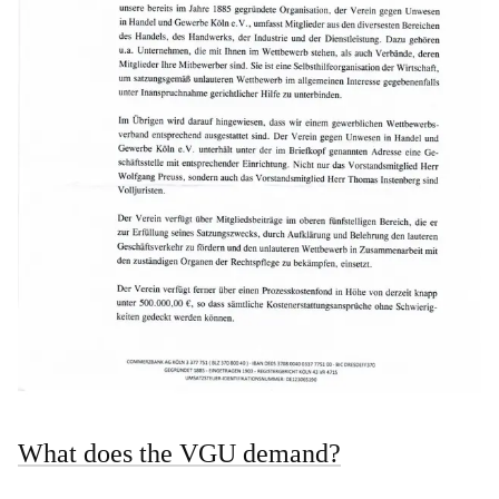
What does the VGU demand?