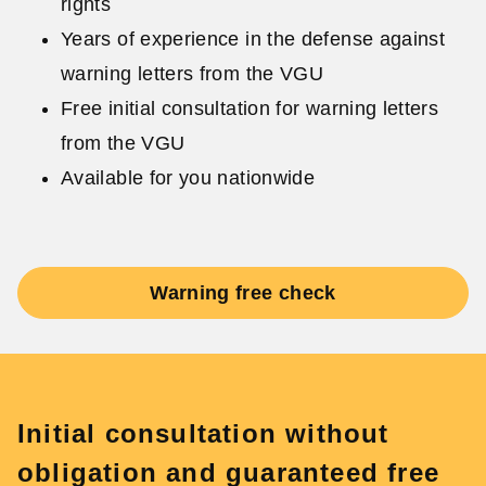
rights
Years of experience in the defense against
warning letters from the VGU
Free initial consultation for warning letters
from the VGU
Available for you nationwide
Warning free check
Initial consultation without
obligation and guaranteed free