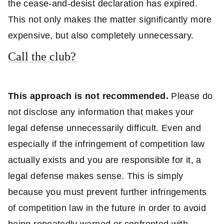
the cease-and-desist declaration has expired.
This not only makes the matter significantly more
expensive, but also completely unnecessary.
Call the club?
This approach is not recommended.
Please do
not disclose any information that makes your
legal defense unnecessarily difficult. Even and
especially if the infringement of competition law
actually exists and you are responsible for it, a
legal defense makes sense. This is simply
because you must prevent further infringements
of competition law in the future in order to avoid
being repeatedly warned or confronted with