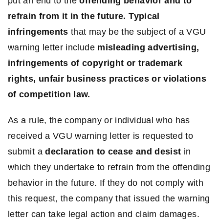
put an end to the
offending behavior and to
refrain from it in the future.
Typical
infringements
that may be the subject of a VGU
warning letter include
misleading advertising,
infringements of copyright or trademark
rights, unfair business practices or violations
of competition law.
As a rule, the company or individual who has
received a VGU warning letter is requested to
submit a
declaration to cease and desist
in
which they undertake to refrain from the offending
behavior in the future. If they do not comply with
this request, the company that issued the warning
letter can take legal action and claim damages.