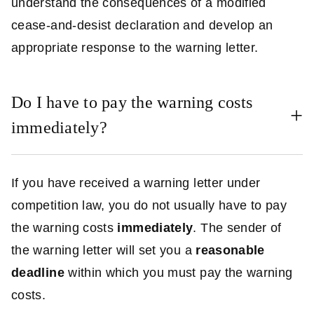
understand the consequences of a modified
cease-and-desist declaration and develop an
appropriate response to the warning letter.
Do I have to pay the warning costs
immediately?
If you have received a warning letter under
competition law, you do not usually have to pay
the warning costs
immediately
. The sender of
the warning letter will set you a
reasonable
deadline
within which you must pay the warning
costs.