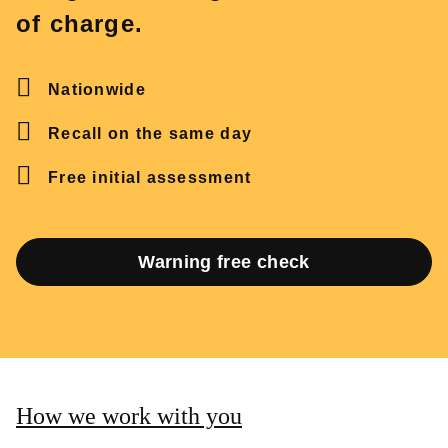
of charge.
Nationwide
Recall on the same day
Free initial assessment
Warning free check
How we work with you