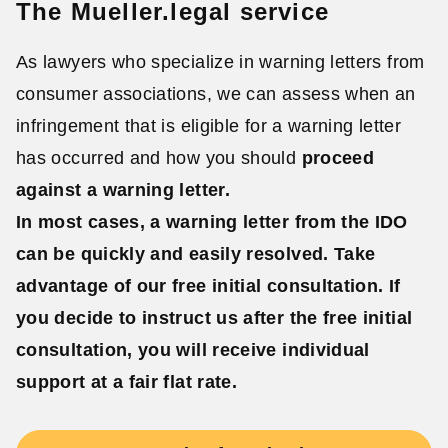
The Mueller.legal service
As lawyers who specialize in warning letters from
consumer associations, we can assess when an
infringement that is eligible for a warning letter
has occurred and how you should
proceed
against a warning letter.
In most cases, a warning letter from the IDO
can be quickly and easily resolved. Take
advantage of our
free initial consultation
. If
you decide to instruct us after the free initial
consultation, you will receive
individual
support at a fair flat rate.