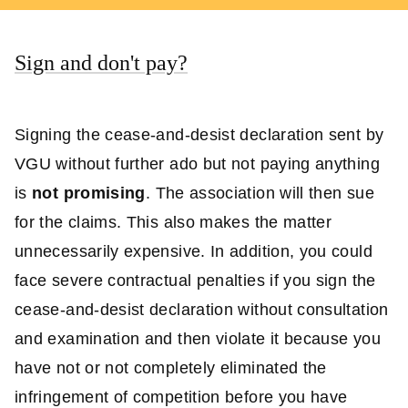
Sign and don't pay?
Signing the cease-and-desist declaration sent by
VGU without further ado but not paying anything
is
not promising
. The association will then sue
for the claims. This also makes the matter
unnecessarily expensive. In addition, you could
face severe contractual penalties if you sign the
cease-and-desist declaration without consultation
and examination and then violate it because you
have not or not completely eliminated the
infringement of competition before you have