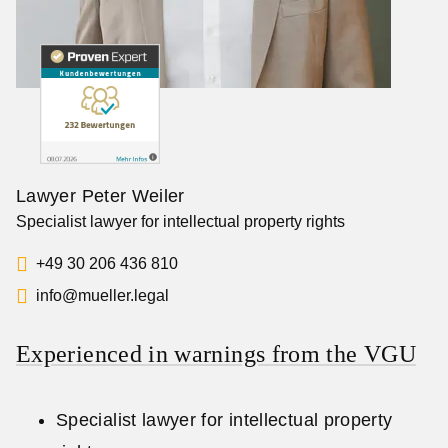
Lawyer Peter Weiler
Specialist lawyer for intellectual property rights
+49 30 206 436 810
info@mueller.legal
Experienced in warnings from the VGU
Specialist lawyer for intellectual property