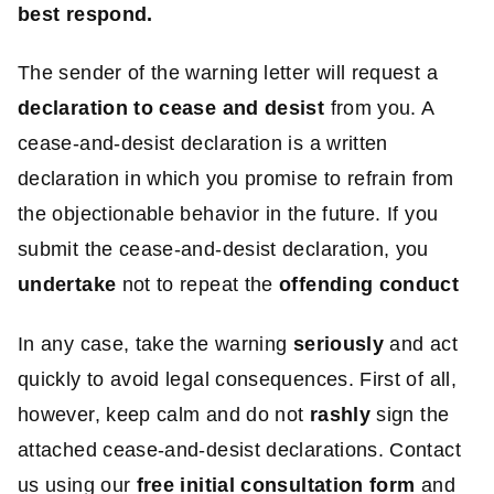
best respond.
The sender of the warning letter will request a
declaration to cease and desist
from you. A
cease-and-desist declaration is a written
declaration in which you promise to refrain from
the objectionable behavior in the future. If you
submit the cease-and-desist declaration, you
undertake
not to repeat the
offending conduct
In any case, take the warning
seriously
and act
quickly to avoid legal consequences. First of all,
however, keep calm and do not
rashly
sign the
attached cease-and-desist declarations. Contact
us using our
free initial consultation form
and