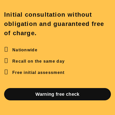
Initial consultation without
obligation and guaranteed free
of charge.
Nationwide
Recall on the same day
Free initial assessment
Warning free check