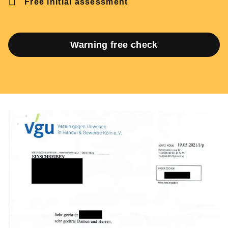
Free initial assessment
Warning free check