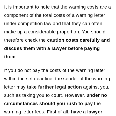
It is important to note that the warning costs are a
component of the total costs of a warning letter
under competition law and that they can often
make up a considerable proportion. You should
therefore check the
caution costs carefully and
discuss them with a lawyer before paying
them
.
If you do not pay the costs of the warning letter
within the set deadline, the sender of the warning
letter may
take further legal action
against you,
such as taking you to court. However,
under no
circumstances should you rush to pay
the
warning letter fees. First of all,
have a lawyer