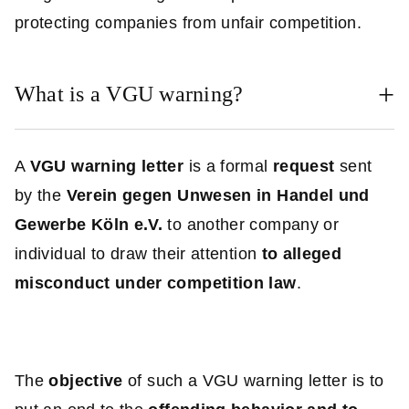
protecting companies from unfair competition.
What is a VGU warning?
A
VGU warning letter
is a formal
request
sent
by the
Verein gegen Unwesen in Handel und
Gewerbe Köln e.V.
to another company or
individual to draw their attention
to alleged
misconduct under competition law
.
The
objective
of such a VGU warning letter is to