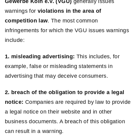
Gewerbe Köln e.V. (VGU)
generally issues
warnings for
violations in the area of
competition law
. The most common
infringements for which the VGU issues warnings
include:
1. misleading advertising:
This includes, for
example, false or misleading statements in
advertising that may deceive consumers.
2. breach of the obligation to provide a legal
notice:
Companies are required by law to provide
a legal notice on their website and in other
business documents. A breach of this obligation
can result in a warning.