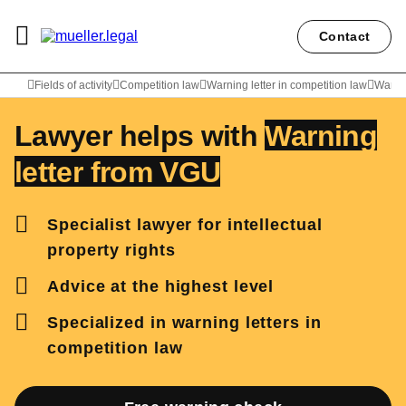
Contact
Lawyer Peter Weiler
Fields of activity
Competition law
Warning letter in competition law
Warni
Lawyer helps with
Warning
letter from VGU
Specialist lawyer for intellectual
property rights
Advice at the highest level
Specialized in warning letters in
competition law