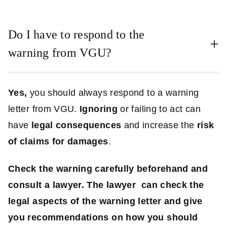
Do I have to respond to the
warning from VGU?
Yes,
you should always respond to a warning
letter from VGU.
Ignoring
or failing to act can
have
legal consequences
and increase the
risk
of claims for damages
.
Check the warning carefully beforehand and
consult a lawyer. The lawyer can check the
legal aspects of the warning letter and give
you recommendations on how you should