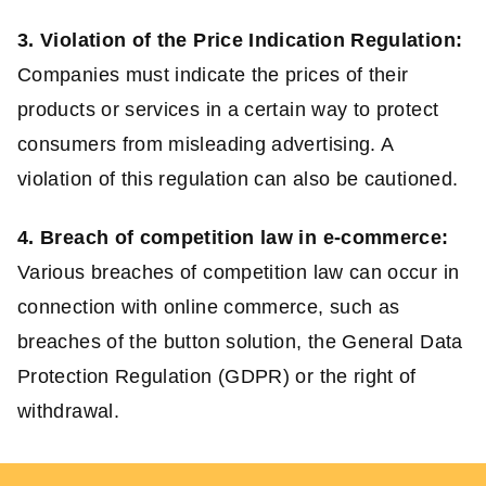
3. Violation of the Price Indication Regulation:
Companies must indicate the prices of their
products or services in a certain way to protect
consumers from misleading advertising. A
violation of this regulation can also be cautioned.
4. Breach of competition law in e-commerce:
Various breaches of competition law can occur in
connection with online commerce, such as
breaches of the button solution, the General Data
Protection Regulation (GDPR) or the right of
withdrawal.