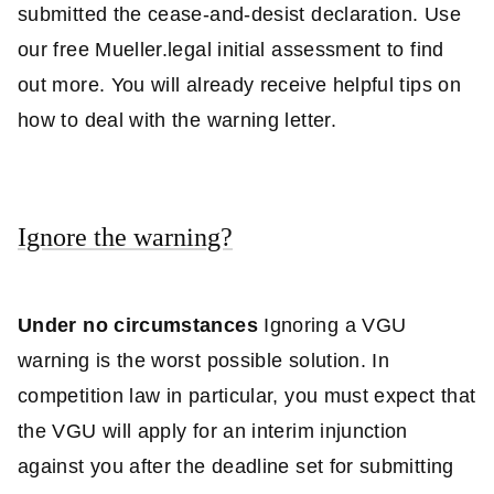
submitted the cease-and-desist declaration. Use
our free Mueller.legal initial assessment to find
out more. You will already receive helpful tips on
how to deal with the warning letter.
Ignore the warning?
Under no circumstances
Ignoring a VGU
warning is the worst possible solution. In
competition law in particular, you must expect that
the VGU will apply for an interim injunction
against you after the deadline set for submitting