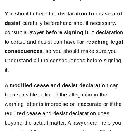
You should check the
declaration to cease and
desist
carefully beforehand and, if necessary,
consult a lawyer
before signing it.
A declaration
to cease and desist can have
far-reaching legal
consequences
, so you should make sure you
understand all the consequences before signing
it.
A
modified cease and desist declaration
can
be a sensible option if the allegation in the
warning letter is imprecise or inaccurate or if the
required cease and desist declaration goes
beyond the actual matter. A lawyer can help you