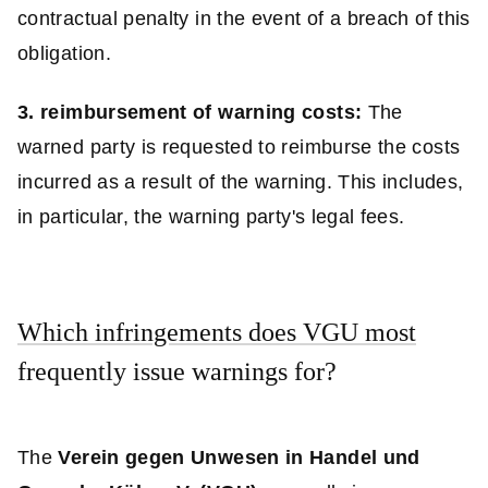
contractual penalty in the event of a breach of this
obligation.
3. reimbursement of warning costs:
The
warned party is requested to reimburse the costs
incurred as a result of the warning. This includes,
in particular, the warning party's legal fees.
Which infringements does VGU most
frequently issue warnings for?
The
Verein gegen Unwesen in Handel und