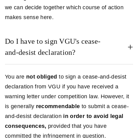
we can decide together which course of action
makes sense here.
Do I have to sign VGU's cease-
and-desist declaration?
You are
not obliged
to sign a cease-and-desist
declaration from VGU if you have received a
warning letter under competition law. However, it
is generally
recommendable
to submit a cease-
and-desist declaration
in order to avoid legal
consequences,
provided that you have
committed the infringement in question.