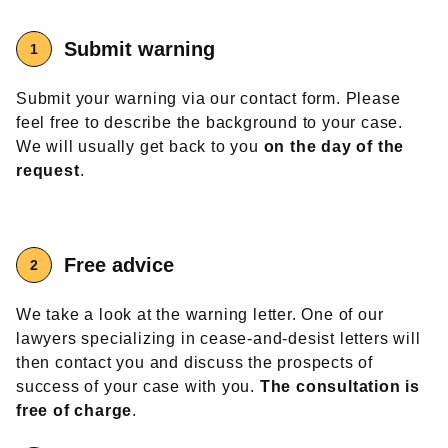
Submit warning
Submit your warning via our contact form. Please
feel free to describe the background to your case.
We will usually get back to you
on the day of the
request
.
Free advice
We take a look at the warning letter. One of our
lawyers specializing in cease-and-desist letters will
then contact you and discuss the prospects of
success of your case with you.
The consultation is
free of charge
.