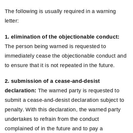
The following is usually required in a warning
letter:
1. elimination of the objectionable conduct:
The person being warned is requested to
immediately cease the objectionable conduct and
to ensure that it is not repeated in the future.
2. submission of a cease-and-desist
declaration:
The warned party is requested to
submit a cease-and-desist declaration subject to
penalty. With this declaration, the warned party
undertakes to refrain from the conduct
complained of in the future and to pay a