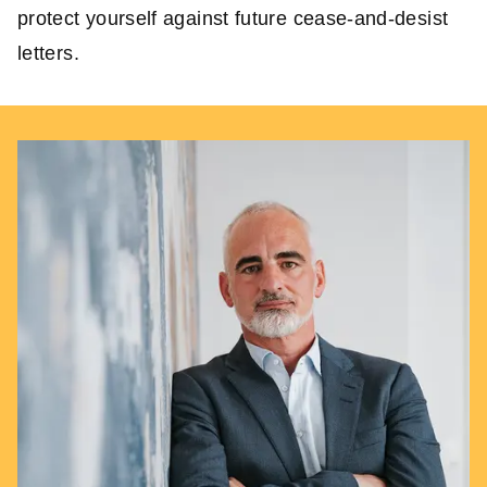
protect yourself against future cease-and-desist
letters.