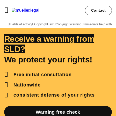
Contact
Lawyer Carl Christian Müller
Fields of activity
Copyright law
Copyright warning
Immediate help with SL
Receive a warning from
SLD?
We protect your rights!
Free initial consultation
Nationwide
consistent defense of your rights
Warning free check