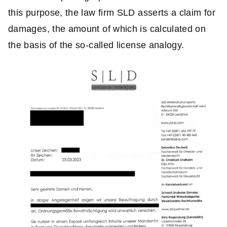
this purpose, the law firm SLD asserts a claim for
damages, the amount of which is calculated on
the basis of the so-called license analogy.