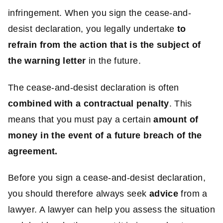
infringement. When you sign the cease-and-
desist declaration, you legally undertake
to
refrain from the action that is the subject of
the warning letter
in the future.
The cease-and-desist declaration is often
combined with a contractual penalty
. This
means that you must pay a certain
amount of
money in the event of a
future breach
of the
agreement.
Before you sign a cease-and-desist declaration,
you should therefore always seek
advice
from a
lawyer. A lawyer can help you assess the situation