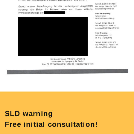
SLD warning
Free initial consultation!