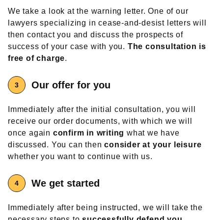
We take a look at the warning letter. One of our
lawyers specializing in cease-and-desist letters will
then contact you and discuss the prospects of
success of your case with you.
The consultation is
free of charge
.
Our offer
for you
Immediately after the initial consultation, you will
receive our order documents, with which we will
once again
confirm in writing
what we have
discussed. You can then
consider at your leisure
whether you want to continue with us.
We get started
Immediately after being instructed, we will take the
necessary steps to
successfully defend you