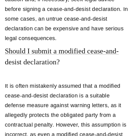
before signing a cease-and-desist declaration. In
some cases, an untrue cease-and-desist
declaration can be expensive and have serious
legal consequences.
Should I submit a modified cease-and-
desist declaration?
It is often mistakenly assumed that a modified
cease-and-desist declaration is a suitable
defense measure against warning letters, as it
allegedly protects the obligated party from a
contractual penalty. However, this assumption is
incorrect, as even a modified cease-and-desist