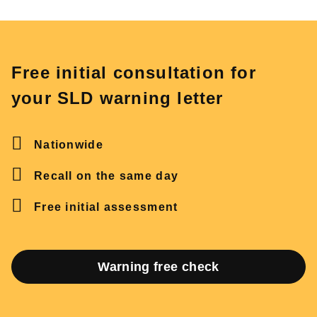
Free initial consultation for
your SLD warning letter
Nationwide
Recall on the same day
Free initial assessment
Warning free check