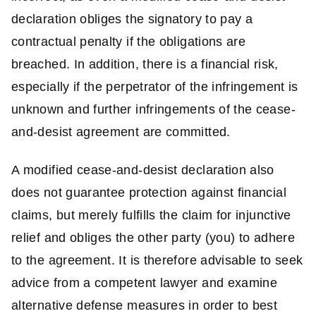
declaration obliges the signatory to pay a
contractual penalty if the obligations are
breached. In addition, there is a financial risk,
especially if the perpetrator of the infringement is
unknown and further infringements of the cease-
and-desist agreement are committed.
A modified cease-and-desist declaration also
does not guarantee protection against financial
claims, but merely fulfills the claim for injunctive
relief and obliges the other party (you) to adhere
to the agreement. It is therefore advisable to seek
advice from a competent lawyer and examine
alternative defense measures in order to best