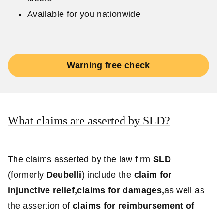
Available for you nationwide
Warning free check
What claims are asserted by SLD?
The claims asserted by the law firm
SLD
(formerly
Deubelli
) include the
claim for
injunctive relief,
claims for damages,
as well as
the assertion of
claims for reimbursement of