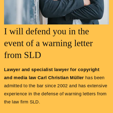
I will defend you in the
event of a warning letter
from SLD
Lawyer and specialist lawyer for copyright
and media law Carl Christian Müller
has been
admitted to the bar since 2002 and has extensive
experience in the defense of warning letters from
the law firm SLD.