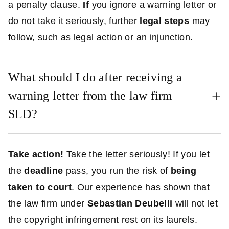
a penalty clause.
If
you ignore a warning letter or
do not take it seriously, further
legal steps
may
follow, such as legal action or an injunction.
What should I do after receiving a
warning letter from the law firm
SLD?
Take action!
Take the letter seriously! If you let
the
deadline
pass, you run the risk of
being
taken to court
. Our experience has shown that
the law firm under
Sebastian Deubelli
will not let
the copyright infringement rest on its laurels.