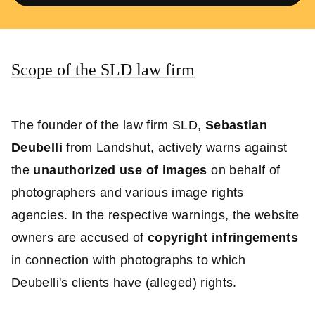
Scope of the SLD law firm
The founder of the law firm SLD,
Sebastian
Deubelli
from Landshut, actively warns against
the
unauthorized use of images
on behalf of
photographers and various image rights
agencies. In the respective warnings, the website
owners are accused of
copyright infringements
in connection with photographs to which
Deubelli's clients have (alleged) rights.