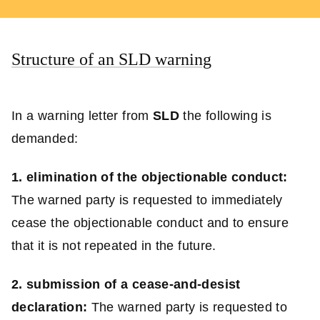
Structure of an SLD warning
In a warning letter from
SLD
the following is
demanded:
1. elimination of the objectionable conduct:
The warned party is requested to immediately
cease the objectionable conduct and to ensure
that it is not repeated in the future.
2. submission of a cease-and-desist
declaration:
The warned party is requested to