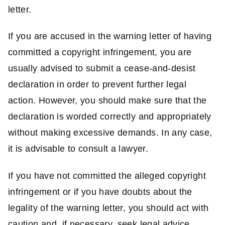
letter.
If you are accused in the warning letter of having
committed a copyright infringement, you are
usually advised to submit a cease-and-desist
declaration in order to prevent further legal
action. However, you should make sure that the
declaration is worded correctly and appropriately
without making excessive demands. In any case,
it is advisable to consult a lawyer.
If you have not committed the alleged copyright
infringement or if you have doubts about the
legality of the warning letter, you should act with
caution and, if necessary, seek legal advice