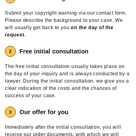
Submit your copyright warning via our contact form.
Please describe the background to your case. We
will usually get back to you
on the day of the
request
.
Free
initial consultation
The free initial consultation usually takes place on
the day of your inquiry and is always conducted by a
lawyer. During the initial consultation, we give you a
clear indication of the costs and the chances of
success of your case.
Our offer
for you
Immediately after the initial consultation, you will
receive our order documents, with which we will