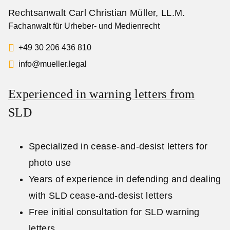
Rechtsanwalt Carl Christian Müller, LL.M.
Fachanwalt für Urheber- und Medienrecht
+49 30 206 436 810
info@mueller.legal
Experienced in warning letters from
SLD
Specialized in cease-and-desist letters for
photo use
Years of experience in defending and dealing
with SLD cease-and-desist letters
Free initial consultation for SLD warning
letters