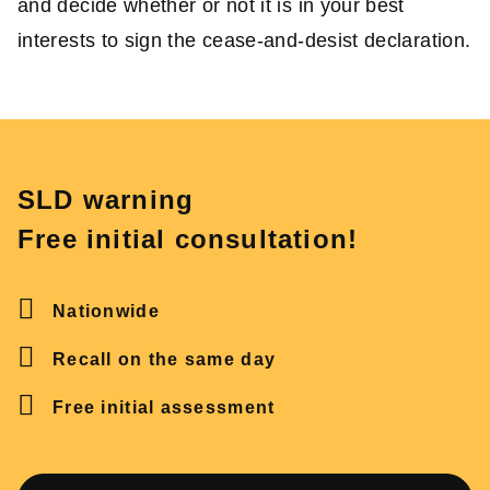
and decide whether or not it is in your best
interests to sign the cease-and-desist declaration.
SLD warning
Free initial consultation!
Nationwide
Recall on the same day
Free initial assessment