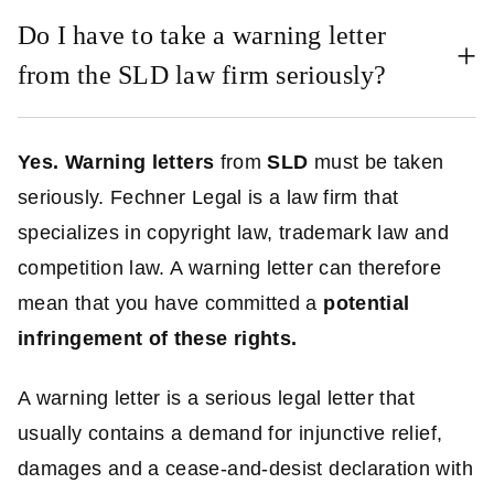
Do I have to take a warning letter
from the SLD law firm seriously?
Yes.
Warning letters
from
SLD
must be taken
seriously. Fechner Legal is a law firm that
specializes in copyright law, trademark law and
competition law. A warning letter can therefore
mean that you have committed a
potential
infringement of these rights.
A warning letter is a serious legal letter that
usually contains a demand for injunctive relief,
damages and a cease-and-desist declaration with