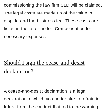
commissioning the law firm SLD will be claimed.
The legal costs are made up of the value in
dispute and the business fee. These costs are
listed in the letter under "Compensation for
necessary expenses".
Should I sign the cease-and-desist
declaration?
A cease-and-desist declaration is a legal
declaration in which you undertake to refrain in
future from the conduct that led to the warning