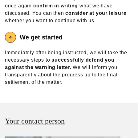
once again
confirm in writing
what we have
discussed. You can then
consider at your leisure
whether you want to continue with us.
We get started
Immediately after being instructed, we will take the
necessary steps to
successfully defend you
against the warning letter.
We will inform you
transparently about the progress up to the final
settlement of the matter.
Your contact person