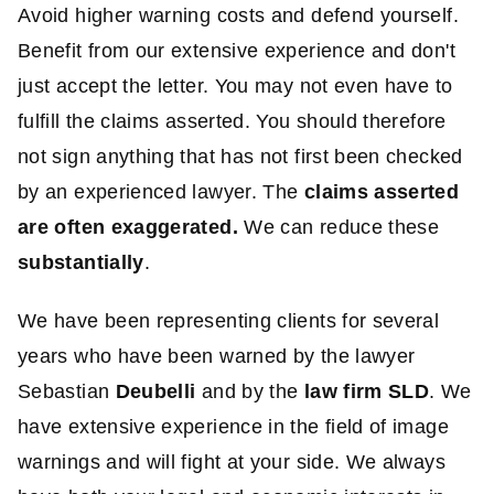
Avoid higher warning costs and defend yourself.
Benefit from our extensive experience and don't
just accept the letter. You may not even have to
fulfill the claims asserted. You should therefore
not sign anything that has not first been checked
by an experienced lawyer. The
claims asserted
are often exaggerated.
We can reduce these
substantially
.
We have been representing clients for several
years who have been warned by the lawyer
Sebastian
Deubelli
and by the
law firm SLD
. We
have extensive experience in the field of image
warnings and will fight at your side. We always