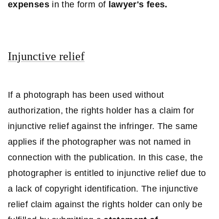
expenses
in the form of
lawyer's fees.
Injunctive relief
If a photograph has been used without
authorization, the rights holder has a claim for
injunctive relief against the infringer. The same
applies if the photographer was not named in
connection with the publication. In this case, the
photographer is entitled to injunctive relief due to
a lack of copyright identification. The injunctive
relief claim against the rights holder can only be