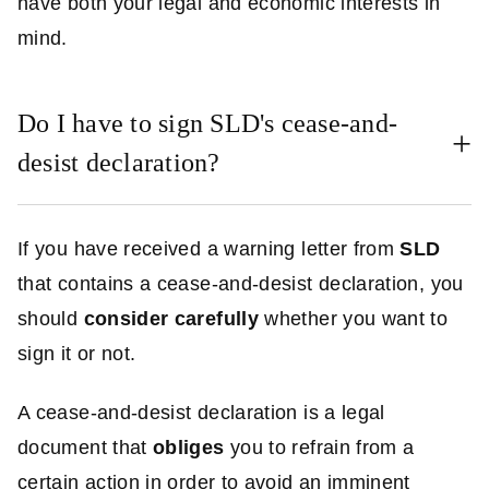
have both your legal and economic interests in
mind.
Do I have to sign SLD's cease-and-
desist declaration?
If you have received a warning letter from
SLD
that contains a cease-and-desist declaration, you
should
consider carefully
whether you want to
sign it or not.
A cease-and-desist declaration is a legal
document that
obliges
you to refrain from a
certain action in order to avoid an imminent