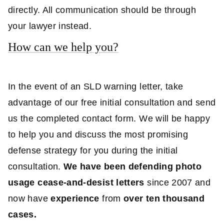
directly. All communication should be through
your lawyer instead.
How can we help you?
In the event of an SLD warning letter, take
advantage of our free initial consultation and send
us the completed contact form. We will be happy
to help you and discuss the most promising
defense strategy for you during the initial
consultation.
We have been defending photo
usage cease-and-desist letters
since 2007 and
now have
experience
from
over ten thousand
cases.