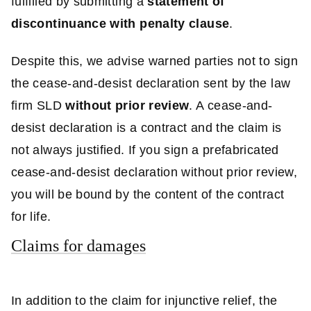
fulfilled by submitting a
statement of
discontinuance with penalty clause
.
Despite this, we advise warned parties not to sign
the cease-and-desist declaration sent by the law
firm SLD
without prior review
. A cease-and-
desist declaration is a contract and the claim is
not always justified. If you sign a prefabricated
cease-and-desist declaration without prior review,
you will be bound by the content of the contract
for life.
Claims for damages
In addition to the claim for injunctive relief, the