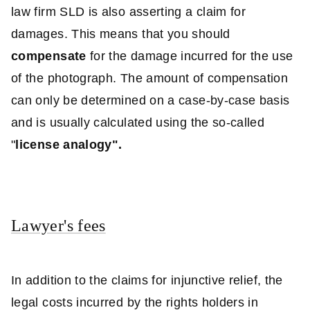
law firm SLD is also asserting a claim for
damages. This means that you should
compensate
for the damage incurred for the use
of the photograph. The amount of compensation
can only be determined on a case-by-case basis
and is usually calculated using the so-called
"
license analogy".
Lawyer's fees
In addition to the claims for injunctive relief, the
legal costs incurred by the rights holders in