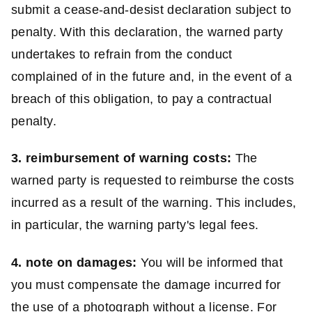
submit a cease-and-desist declaration subject to
penalty. With this declaration, the warned party
undertakes to refrain from the conduct
complained of in the future and, in the event of a
breach of this obligation, to pay a contractual
penalty.
3. reimbursement of warning costs:
The
warned party is requested to reimburse the costs
incurred as a result of the warning. This includes,
in particular, the warning party's legal fees.
4. note on damages:
You will be informed that
you must compensate the damage incurred for
the use of a photograph without a license. For