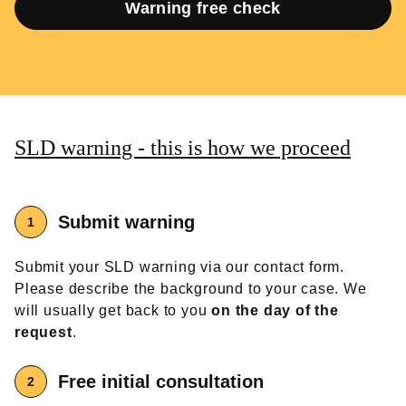
Warning free check
SLD warning - this is how we proceed
Submit warning
Submit your SLD warning via our contact form.
Please describe the background to your case. We
will usually get back to you
on the day of the
request
.
Free
initial consultation