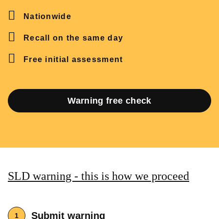
Nationwide
Recall on the same day
Free initial assessment
Warning free check
SLD warning - this is how we proceed
Submit warning