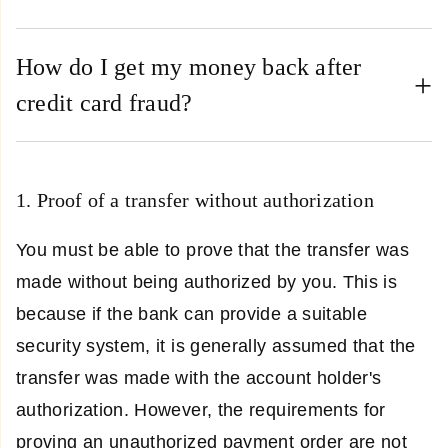
How do I get my money back after
credit card fraud?
1. Proof of a transfer without authorization
You must be able to prove that the transfer was
made without being authorized by you. This is
because if the bank can provide a suitable
security system, it is generally assumed that the
transfer was made with the account holder's
authorization. However, the requirements for
proving an unauthorized payment order are not