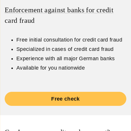
Enforcement against banks for credit
card fraud
Free initial consultation for credit card fraud
Specialized in cases of credit card fraud
Experience with all major German banks
Available for you nationwide
Free check