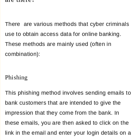
There are various methods that cyber criminals
use to obtain access data for online banking.
These methods are mainly used (often in
combination):
Phishing
This phishing method involves sending emails to
bank customers that are intended to give the
impression that they come from the bank. In
these emails, you are then asked to click on the
link in the email and enter your login details on a