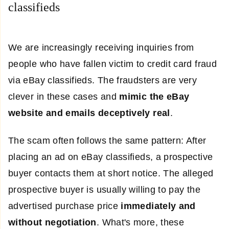
classifieds
We are increasingly receiving inquiries from
people who have fallen victim to credit card fraud
via eBay classifieds. The fraudsters are very
clever in these cases and
mimic the eBay
website and emails deceptively real
.
The scam often follows the same pattern: After
placing an ad on eBay classifieds, a prospective
buyer contacts them at short notice. The alleged
prospective buyer is usually willing to pay the
advertised purchase price
immediately and
without negotiation
. What's more, these