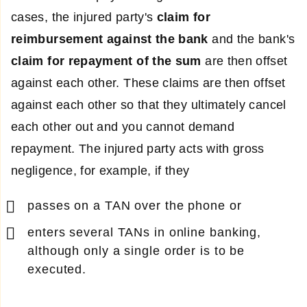
cases, the injured party's
claim for
reimbursement
against the bank
and the bank's
claim for repayment of the sum
are then offset
against each other. These claims are then offset
against each other so that they ultimately cancel
each other out and you cannot demand
repayment. The injured party acts with gross
negligence, for example, if they
passes on a TAN over the phone or
enters several TANs in online banking,
although only a single order is to be
executed.