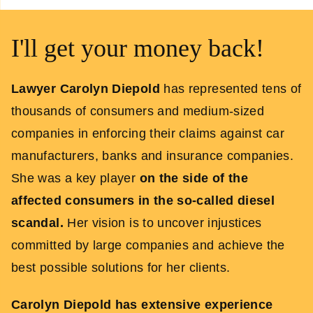
I'll get your money back!
Lawyer Carolyn Diepold
has represented tens of
thousands of consumers and medium-sized
companies in enforcing their claims against car
manufacturers, banks and insurance companies.
She was a key player
on the side of the
affected consumers
in the so-called diesel
scandal.
Her vision is to uncover injustices
committed by large companies and achieve the
best possible solutions for her clients.
Carolyn Diepold has extensive experience