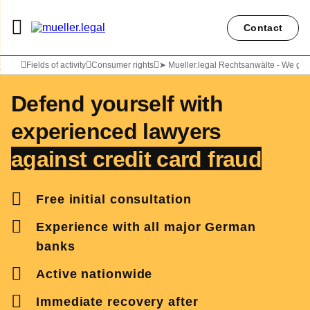
Contact
Lawyer Carolyn Diepold
Fields of activity
Consumer rights
➤ Mueller.legal Rechtsanwälte - We get
Defend yourself with
experienced lawyers
against credit card fraud
Free initial consultation
Experience with all major German
banks
Active nationwide
Immediate recovery
after