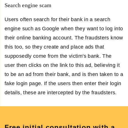
Search engine scam
Users often search for their bank in a search
engine such as Google when they want to log into
their online banking account. The fraudsters know
this too, so they create and place ads that
supposedly come from the victim's bank. The
user then clicks on the link to this ad, believing it
to be an ad from their bank, and is then taken to a
fake login page. If the users then enter their login
details, these are intercepted by the fraudsters.
Free initial consultation with a