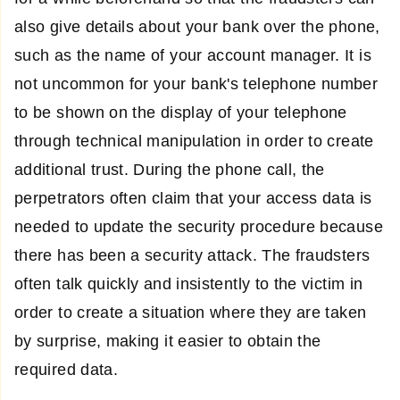
also give details about your bank over the phone,
such as the name of your account manager. It is
not uncommon for your bank's telephone number
to be shown on the display of your telephone
through technical manipulation in order to create
additional trust. During the phone call, the
perpetrators often claim that your access data is
needed to update the security procedure because
there has been a security attack. The fraudsters
often talk quickly and insistently to the victim in
order to create a situation where they are taken
by surprise, making it easier to obtain the
required data.