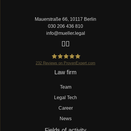
Mauerstraße 66, 10117 Berlin
030 206 436 810
info@mueller.legal
232
Reviews on ProvenExpert.com
Skip
Law firm
Mueller.legal
navigation
Team
Legal Tech
Career
News
Skip
Fields of activity