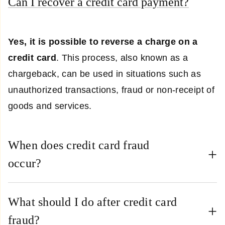
Can I recover a credit card payment?
Yes, it is possible to reverse a charge on a
credit card
. This process, also known as a
chargeback, can be used in situations such as
unauthorized transactions, fraud or non-receipt of
goods and services.
When does credit card fraud
occur?
What should I do after credit card
fraud?