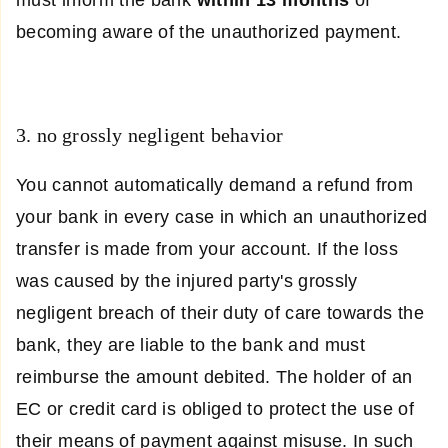
becoming aware of the unauthorized payment.
3. no grossly negligent behavior
You cannot automatically demand a refund from
your bank in every case in which an unauthorized
transfer is made from your account. If the loss
was caused by the injured party's grossly
negligent breach of their duty of care towards the
bank, they are liable to the bank and must
reimburse the amount debited. The holder of an
EC or credit card is obliged to protect the use of
their means of payment against misuse. In such