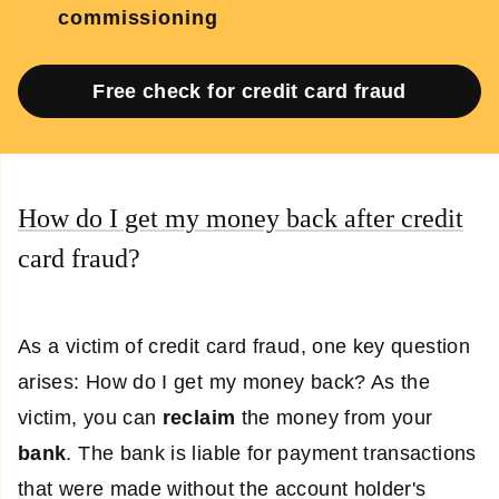
commissioning
Free check for credit card fraud
How do I get my money back after credit
card fraud?
As a victim of credit card fraud, one key question
arises: How do I get my money back? As the
victim, you can
reclaim
the money from your
bank
. The bank is liable for payment transactions
that were made without the account holder's