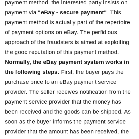
payment method, the interested party insists on
payment via
"eBay - secure payment"
. This
payment method is actually part of the repertoire
of payment options on eBay. The perfidious
approach of the fraudsters is aimed at exploiting
the good reputation of this payment method.
Normally, the eBay payment system works in
the following steps
: First, the buyer pays the
purchase price to an eBay payment service
provider. The seller receives notification from the
payment service provider that the money has
been received and the goods can be shipped. As
soon as the buyer informs the payment service
provider that the amount has been received, the