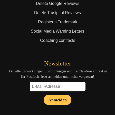
Delete Google Reviews
Delete Trustpilot Reviews
Register a Trademark
Social Media Warning Letters
Coaching contracts
Newsletter
Aktuelle Entwicklungen, Einordnungen und Kanzlei-News direkt in
Ihr Postfach. Jetzt anmelden und nichts verpassen!
Anmelden