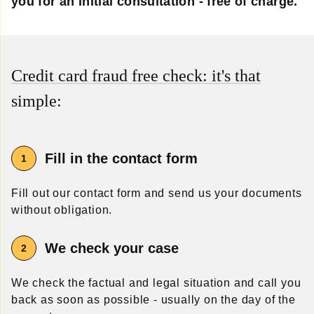
you for an initial consultation - free of charge.
Credit card fraud free check: it's that
simple:
Fill in the contact form
Fill out our contact form and send us your documents
without obligation.
We check your case
We check the factual and legal situation and call you
back as soon as possible - usually on the day of the