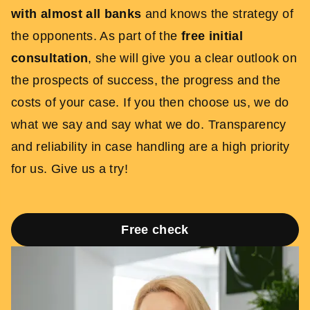
with almost all banks
and knows the strategy of
the opponents. As part of the
free initial
consultation
, she will give you a clear outlook on
the prospects of success, the progress and the
costs of your case. If you then choose us, we do
what we say and say what we do. Transparency
and reliability in case handling are a high priority
for us. Give us a try!
Free check