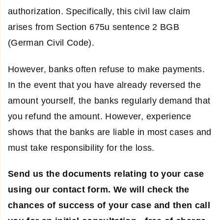
authorization. Specifically, this civil law claim
arises from Section 675u sentence 2 BGB
(German Civil Code).
However, banks often refuse to make payments.
In the event that you have already reversed the
amount yourself, the banks regularly demand that
you refund the amount. However, experience
shows that the banks are liable in most cases and
must take responsibility for the loss.
Send us the documents relating to your case
using our contact form. We will check the
chances of success of your case and then call