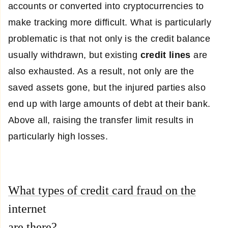
accounts or converted into cryptocurrencies to
make tracking more difficult. What is particularly
problematic is that not only is the credit balance
usually withdrawn, but existing
credit lines
are
also exhausted. As a result, not only are the
saved assets gone, but the injured parties also
end up with large amounts of debt at their bank.
Above all, raising the transfer limit results in
particularly high losses.
What types of credit card fraud on the
internet
are there?