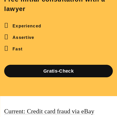
lawyer
Experienced
Assertive
Fast
Gratis-Check
Current: Credit card fraud via eBay