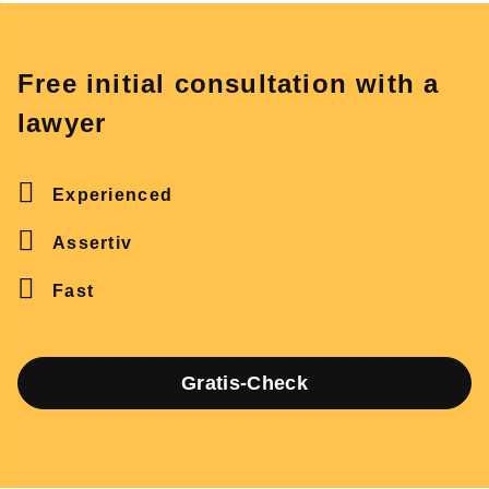
Free initial consultation with a
lawyer
Experienced
Assertiv
Fast
Gratis-Check