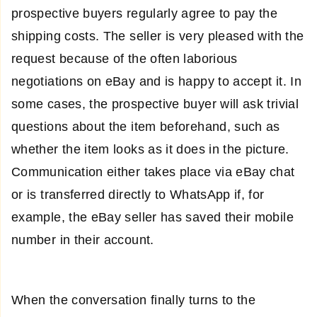
prospective buyers regularly agree to pay the
shipping costs. The seller is very pleased with the
request because of the often laborious
negotiations on eBay and is happy to accept it. In
some cases, the prospective buyer will ask trivial
questions about the item beforehand, such as
whether the item looks as it does in the picture.
Communication either takes place via eBay chat
or is transferred directly to WhatsApp if, for
example, the eBay seller has saved their mobile
number in their account.
When the conversation finally turns to the