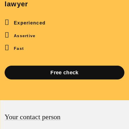
lawyer
Experienced
Assertive
Fast
Free check
Your contact person