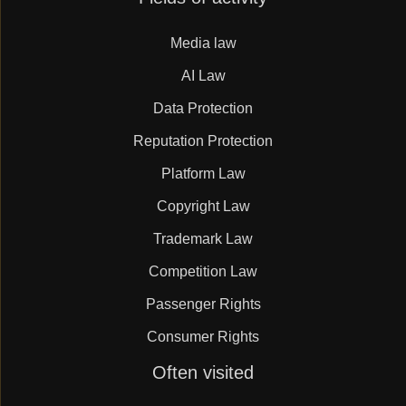
navigation
Media law
AI Law
Data Protection
Reputation Protection
Platform Law
Copyright Law
Trademark Law
Competition Law
Passenger Rights
Consumer Rights
Skip
Often visited
navigation