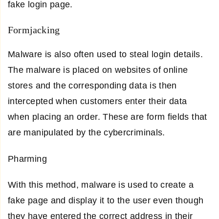
fake login page.
Formjacking
Malware is also often used to steal login details.
The malware is placed on websites of online
stores and the corresponding data is then
intercepted when customers enter their data
when placing an order. These are form fields that
are manipulated by the cybercriminals.
Pharming
With this method, malware is used to create a
fake page and display it to the user even though
they have entered the correct address in their