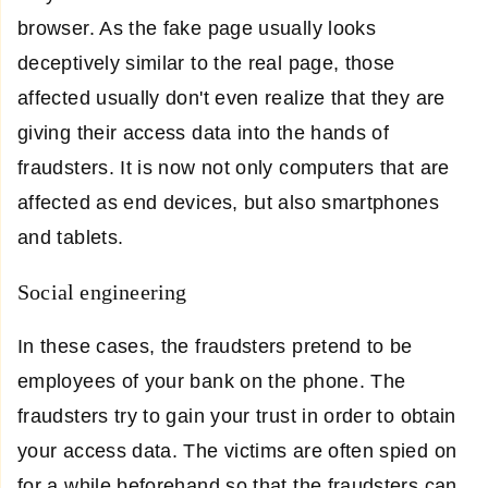
browser. As the fake page usually looks
deceptively similar to the real page, those
affected usually don't even realize that they are
giving their access data into the hands of
fraudsters. It is now not only computers that are
affected as end devices, but also smartphones
and tablets.
Social engineering
In these cases, the fraudsters pretend to be
employees of your bank on the phone. The
fraudsters try to gain your trust in order to obtain
your access data. The victims are often spied on
for a while beforehand so that the fraudsters can