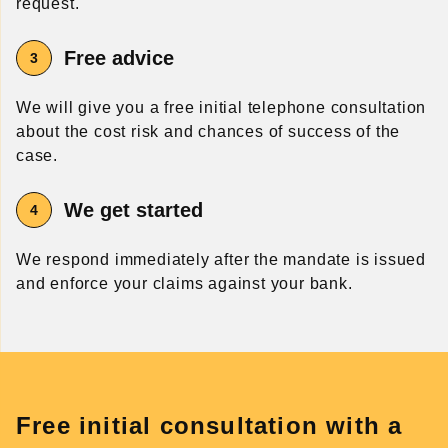
request.
Free advice
We will give you a free initial telephone consultation
about the cost risk and chances of success of the
case.
We get started
We respond immediately after the mandate is issued
and enforce your claims against your bank.
Free initial consultation with a