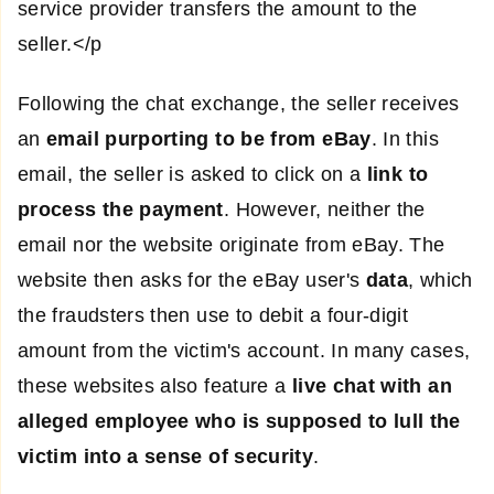
service provider transfers the amount to the
seller.</p
Following the chat exchange, the seller receives
an
email purporting to be from eBay
. In this
email, the seller is asked to click on a
link to
process the payment
. However, neither the
email nor the website originate from eBay. The
website then asks for the eBay user's
data
, which
the fraudsters then use to debit a four-digit
amount from the victim's account. In many cases,
these websites also feature a
live chat with an
alleged employee who is supposed to lull the
victim into a sense of security
.