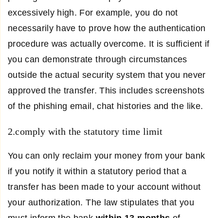
excessively high. For example, you do not
necessarily have to prove how the authentication
procedure was actually overcome. It is sufficient if
you can demonstrate through circumstances
outside the actual security system that you never
approved the transfer. This includes screenshots
of the phishing email, chat histories and the like.
2.comply with the statutory time limit
You can only reclaim your money from your bank
if you notify it within a statutory period that a
transfer has been made to your account without
your authorization. The law stipulates that you
must inform the bank
within
13 months
of