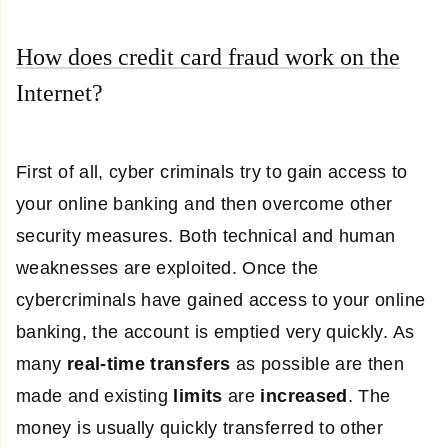
How does credit card fraud work on the
Internet?
First of all, cyber criminals try to gain access to
your online banking and then overcome other
security measures. Both technical and human
weaknesses are exploited. Once the
cybercriminals have gained access to your online
banking, the account is emptied very quickly. As
many
real-time transfers
as possible are then
made and existing
limits
are
increased
. The
money is usually quickly transferred to other