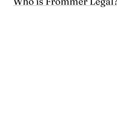
Who is Frommer Legal