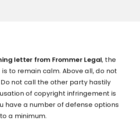
ing letter from Frommer Legal
, the
is to remain calm. Above all, do not
 Do not call the other party hastily
cusation of copyright infringement is
you have a number of defense options
to a minimum.