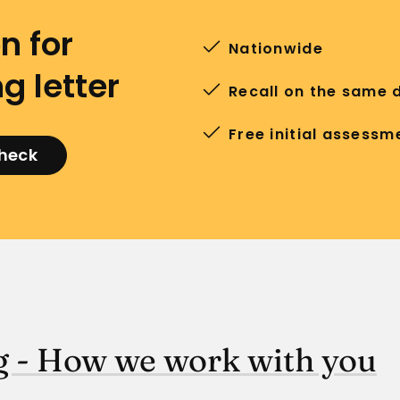
n for
Nationwide
g letter
Recall on the same 
Free initial assessm
check
 - How we work with you