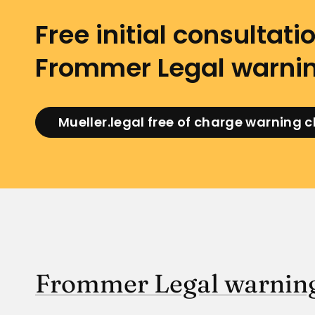
Free initial consultatio
Frommer Legal warnin
Mueller.legal free of charge warning 
Frommer Legal warning