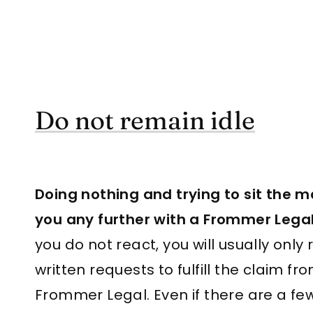
Do not remain idle
Doing nothing and trying to sit the ma
you any further with a Frommer Legal
you do not react, you will usually only 
written requests to fulfill the claim fro
Frommer Legal. Even if there are a f