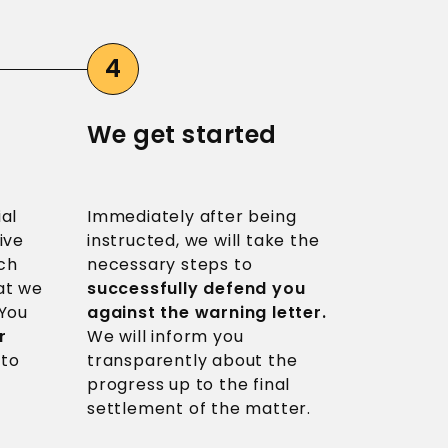
We get started
ial
Immediately after being
ive
instructed, we will take the
ch
necessary steps to
t we
successfully defend you
 You
against the warning letter.
r
We will inform you
 to
transparently about the
progress up to the final
settlement of the matter.