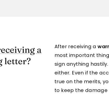
After receiving a
warn
receiving a
most important thing 
 letter?
sign anything hastily.
either. Even if the ac
true on the merits, 
to keep the damage 