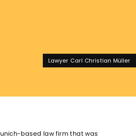
Lawyer Carl Christian Müller
unich-based law firm that was