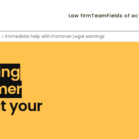
Law firm
Team
Fields of ac
g
Immediate help with Frommer Legal warnings
ing
mer
t your