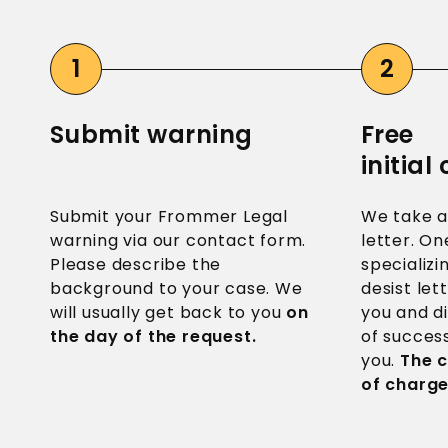
Submit warning
Free
initial
Submit your Frommer Legal
We take a
warning via our contact form.
letter. On
Please describe the
specializ
background to your case. We
desist let
will usually get back to you
on
you and d
the day of the request.
of success
you.
The c
of charge