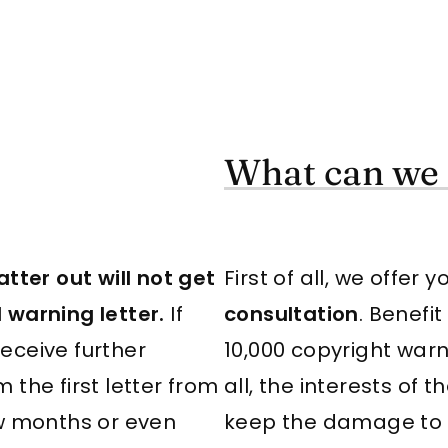
What can we 
tter out will not get
First of all, we offer 
 warning letter.
If
consultation
. Benefi
receive further
10,000 copyright war
m the first letter from
all, the interests of
ew months or even
keep the damage to