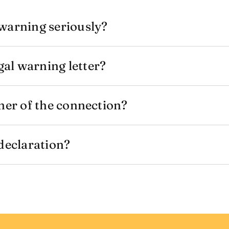
warning seriously?
al warning letter?
ner of the connection?
 declaration?