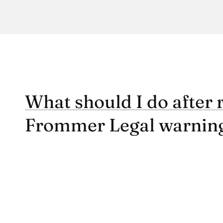
What should I do after 
Frommer Legal warning