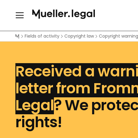
Fields of activity
Copyright law
Copyright warnin
Received a warn
letter from From
Legal
? We protec
rights!