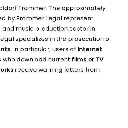
aldorf Frommer. The approximately
yed by Frommer Legal represent
m and music production sector in
egal specializes in the prosecution of
ents
. In particular, users of
Internet
s
who download current
films or TV
works
receive warning letters from