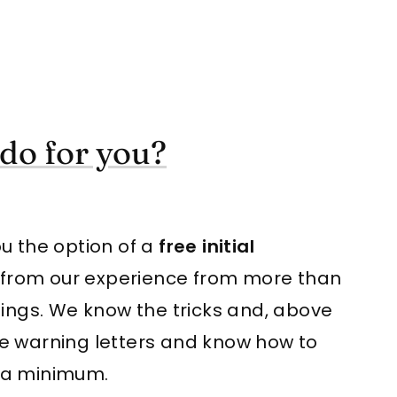
do for you?
you the option of a
free initial
t from our experience from more than
nings. We know the tricks and, above
 the warning letters and know how to
 a minimum.