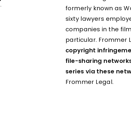
?
formerly known as W
sixty lawyers emplo
companies in the fil
particular. Frommer L
copyright infringem
file-sharing network
series
via these net
Frommer Legal.