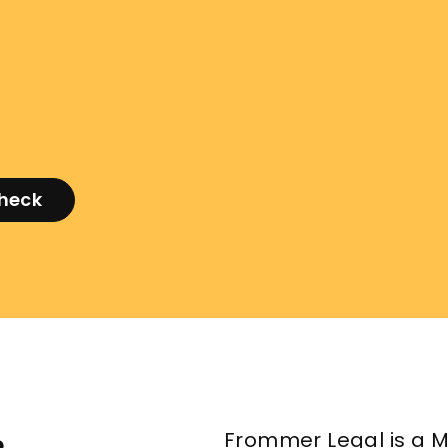
check
Frommer Legal is a M