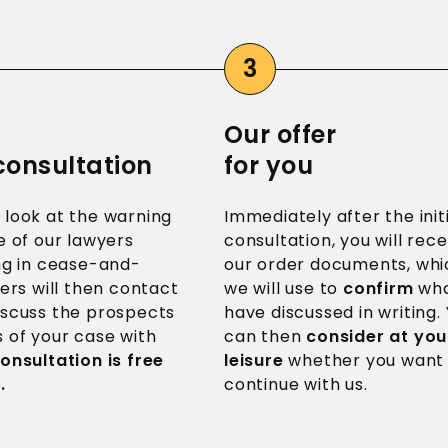
Our offer
 consultation
for you
 look at the warning
Immediately after the init
e of our lawyers
consultation, you will rece
ing in cease-and-
our order documents, whi
ters will then contact
we will use to
confirm
wha
iscuss the prospects
have discussed in writing.
 of your case with
can then
consider at you
onsultation is free
leisure
whether you want
.
continue with us.