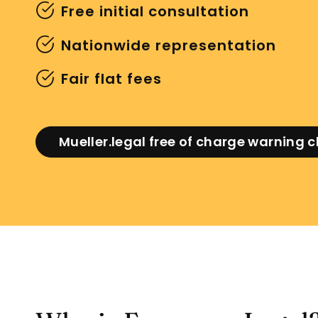
Free initial consultation
Nationwide representation
Fair flat fees
Mueller.legal free of charge warning 