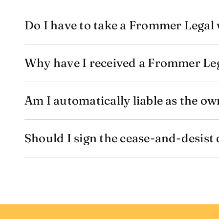
Do I have to take a Frommer Legal 
Why have I received a Frommer Leg
Am I automatically liable as the ow
Should I sign the cease-and-desist