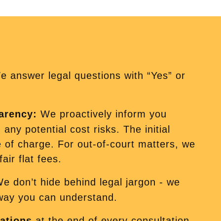
 answer legal questions with “Yes” or
parency:
We proactively inform you
any potential cost risks. The initial
e of charge. For out-of-court matters, we
air flat fees.
e don’t hide behind legal jargon - we
 way you can understand.
ations
at the end of every consultation