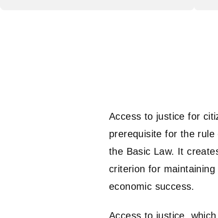
Access to justice for ci
prerequisite for the rule 
the Basic Law. It creates
criterion for maintainin
economic success.
Access to justice, which