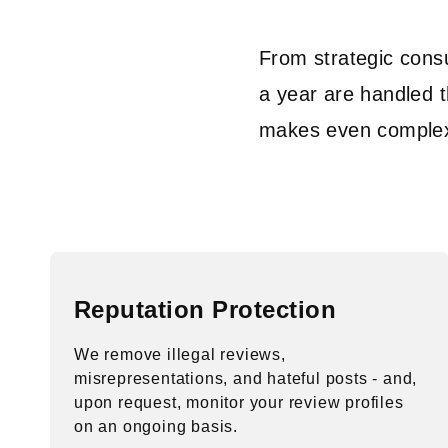
From strategic cons
a year are handled t
makes even complex 
Reputation Protection
We remove illegal reviews,
misrepresentations, and hateful posts - and,
upon request, monitor your review profiles
on an ongoing basis.