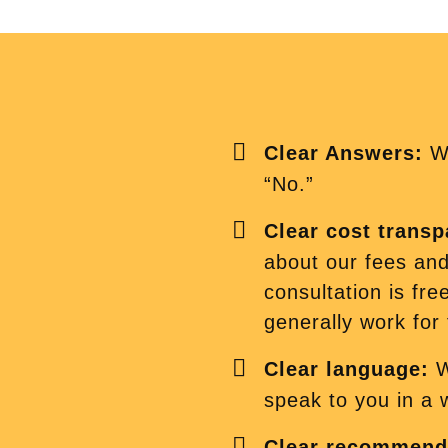
Clear Answers:
We
“No.”
Clear cost trans
about our fees and 
consultation is fre
generally work for f
Clear language:
W
speak to you in a
Clear recommend