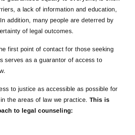
rriers, a lack of information and education,
 In addition, many people are deterred by
ertainty of legal outcomes.
he first point of contact for those seeking
us serves as a guarantor of access to
aw.
ss to justice as accessible as possible for
in the areas of law we practice.
This is
oach to legal counseling: