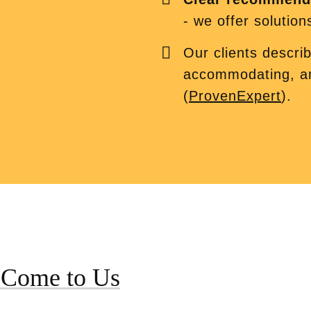
- we offer solution
Our clients descri
accommodating, 
(
ProvenExpert
).
 Come to Us