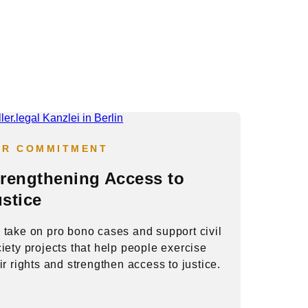
UR COMMITMENT
trengthening Access to
stice
take on pro bono cases and support civil
iety projects that help people exercise
ir rights and strengthen access to justice.