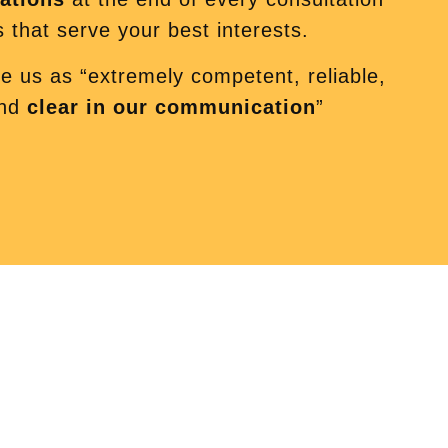
s that serve your best interests.
be us as “extremely competent, reliable,
and
clear in our communication
”