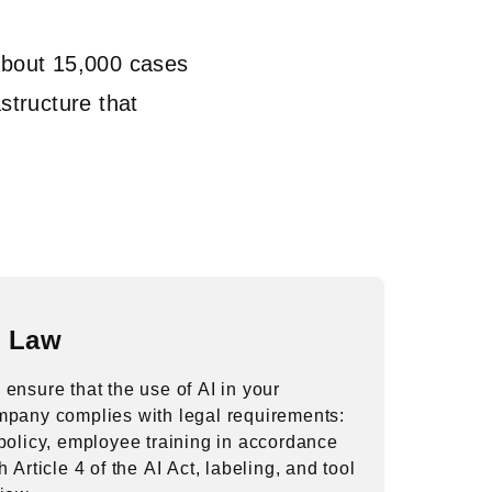
About 15,000 cases
structure that
I Law
ensure that the use of AI in your
mpany complies with legal requirements:
policy, employee training in accordance
h Article 4 of the AI Act, labeling, and tool