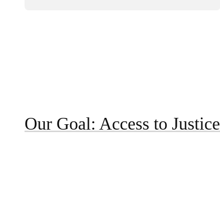
Our Goal: Access to Justice