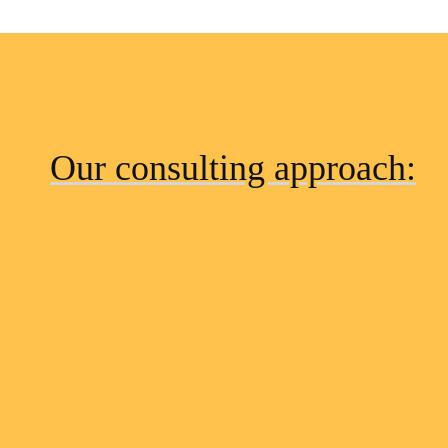
Our consulting approach: