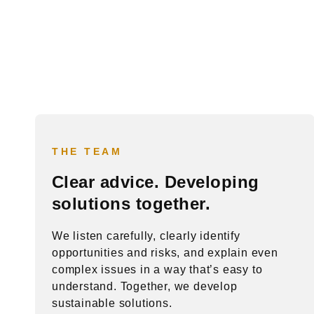
THE TEAM
Clear advice. Developing
solutions together.
We listen carefully, clearly identify
opportunities and risks, and explain even
complex issues in a way that’s easy to
understand. Together, we develop
sustainable solutions.