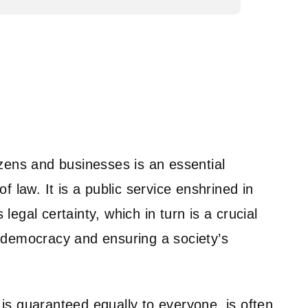
tizens and businesses is an essential
of law. It is a public service enshrined in
 legal certainty, which in turn is a crucial
g democracy and ensuring a society’s
 is guaranteed equally to everyone, is often