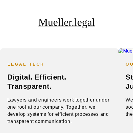
Mueller.legal
LEGAL TECH
O
Digital. Efficient.
S
Transparent.
Ju
Lawyers and engineers work together under
We 
one roof at our company. Together, we
soc
develop systems for efficient processes and
the
transparent communication.