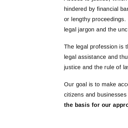
hindered by financial ba
or lengthy proceedings.
legal jargon and the unc
The legal profession is t
legal assistance and th
justice and the rule of l
Our goal is to make acce
citizens and businesses 
the basis for our appr