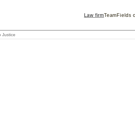
Law firm
Team
Fields o
o Justice