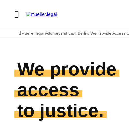
Mueller.legal Attorneys at Law, Berlin: We Provide Access t
We provide
access
to justice.