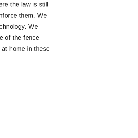
re the law is still
enforce them. We
echnology. We
de of the fence
t at home in these