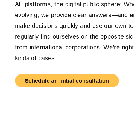
AI, platforms, the digital public sphere: Whe
evolving, we provide clear answers—and 
make decisions quickly and use our own t
regularly find ourselves on the opposite si
from international corporations. We’re righ
kinds of cases.
Schedule an initial consultation