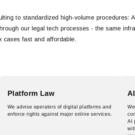
ulting to standardized high-volume procedures: 
hrough our legal tech processes - the same infra
cases fast and affordable.
Platform Law
A
We advise operators of digital platforms and
We 
enforce rights against major online services.
co
AI 
wit