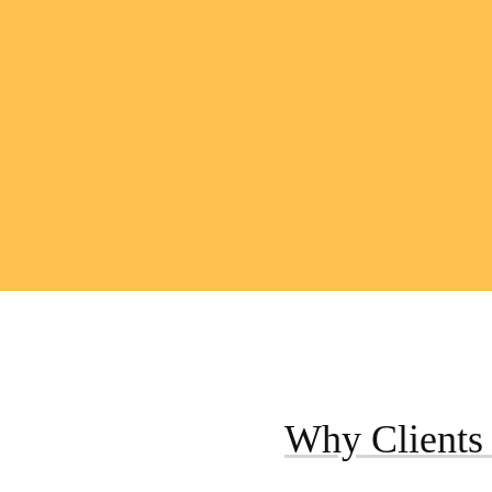
Why Clients