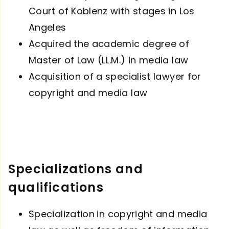
Court of Koblenz with stages in Los
Angeles
Acquired the academic degree of
Master of Law (LL.M.) in media law
Acquisition of a specialist lawyer for
copyright and media law
Specializations and
qualifications
Specialization
in copyright and media