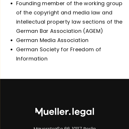
Founding member of the working group
of the copyright and media law and
intellectual property law sections of the
German Bar Association (AGEM)
German Media Association
German Society for Freedom of
Information
Mauerstraße 66, 10117 Berlin