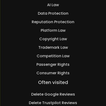
AI Law
Data Protection
Reputation Protection
Platform Law
Copyright Law
Trademark Law
Competition Law
Passenger Rights
Consumer Rights
Skip
Often visited
navigation
Delete Google Reviews
Delete Trustpilot Reviews