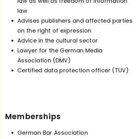
law as well as freedom of information
law
Advises publishers and affected parties
on the right of expression
Advice in the cultural sector
Lawyer for the German Media
Association (DMV)
Certified data protection officer (TÜV)
Memberships
German Bar Association