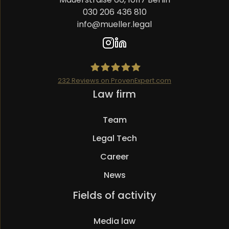
030 206 436 810
info@mueller.legal
232
Reviews on ProvenExpert.com
Skip
Law firm
Mueller.legal
navigation
Team
Legal Tech
Career
News
Skip
Fields of activity
navigation
Media law