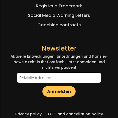
Register a Trademark
Social Media Warning Letters
Coaching contracts
Newsletter
Aktuelle Entwicklungen, Einordnungen und Kanzlei-
News direkt in Ihr Postfach. Jetzt anmelden und
nichts verpassen!
Anmelden
Skip
Privacy policy
GTC and cancellation policy