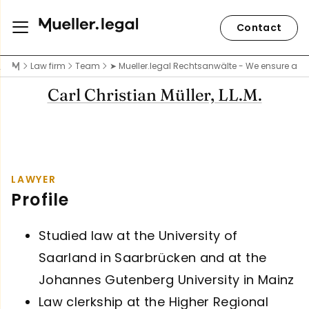
Contact
Law firm
Team
➤ Mueller.legal Rechtsanwälte - We ensure acce
Carl Christian Müller, LL.M.
LAWYER
Profile
Studied law at the University of
Saarland in Saarbrücken and at the
Johannes Gutenberg University in Mainz
Law clerkship at the Higher Regional