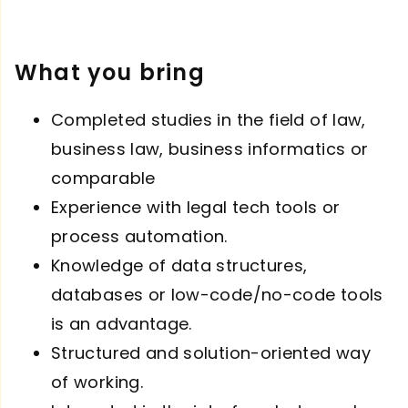
What you bring
Completed studies in the field of law,
business law, business informatics or
comparable
Experience with legal tech tools or
process automation.
Knowledge of data structures,
databases or low-code/no-code tools
is an advantage.
Structured and solution-oriented way
of working.