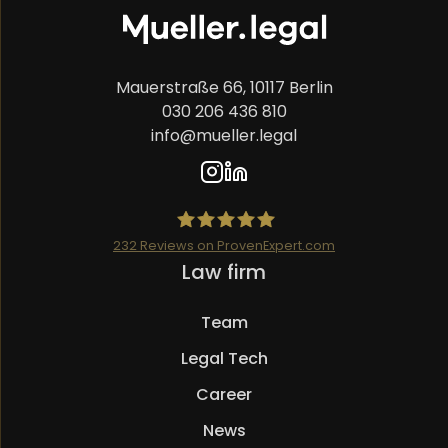
Mauerstraße 66, 10117 Berlin
030 206 436 810
info@mueller.legal
232
Reviews on ProvenExpert.com
Skip
Law firm
Mueller.legal
navigation
Team
Legal Tech
Career
News