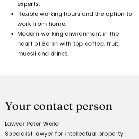
experts.
Flexible working hours and the option to
work from home.
Modern working environment in the
heart of Berlin with top coffee, fruit,
muesli and drinks.
Your contact person
Lawyer Peter Weiler
Specialist lawyer for intellectual property