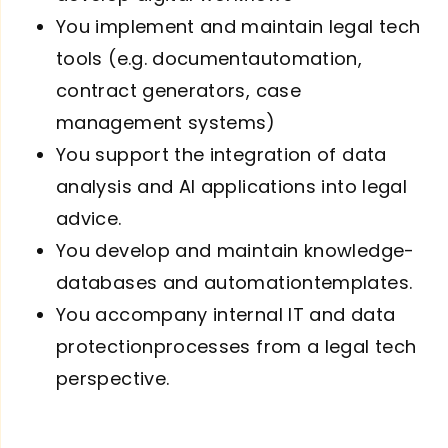
You implement and maintain legal tech
tools (e.g. document­automation,
contract generators, case
management systems)
You support the integration of data
analysis and AI applications into legal
advice.
You develop and maintain knowledge­
databases and automation­templates.
You accompany internal IT and data
protection­processes from a legal tech
perspective.