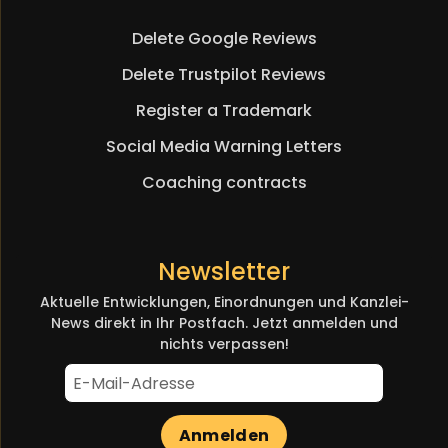
navigation
Delete Google Reviews
Delete Trustpilot Reviews
Register a Trademark
Social Media Warning Letters
Coaching contracts
Newsletter
Aktuelle Entwicklungen, Einordnungen und Kanzlei-
News direkt in Ihr Postfach. Jetzt anmelden und
nichts verpassen!
Anmelden