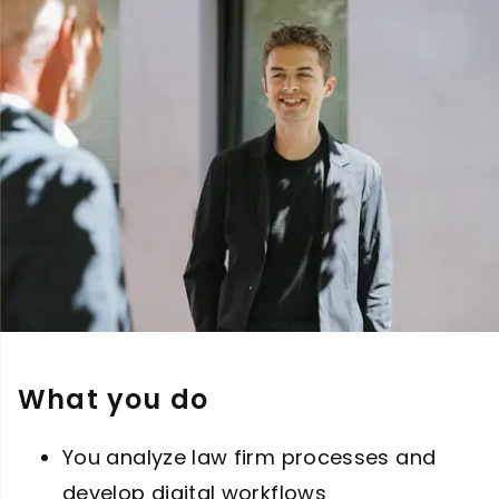
What you do
You analyze law firm processes and
develop digital workflows