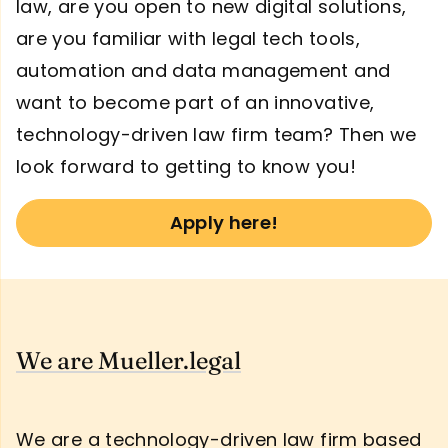
law, are you open to new digital solutions,
are you familiar with legal tech tools,
automation and data management and
want to become part of an innovative,
technology-driven law firm team? Then we
look forward to getting to know you!
Apply here!
We are Mueller.legal
We are a technology-driven law firm based