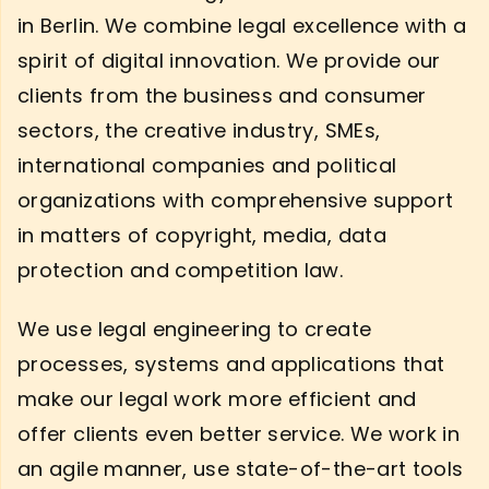
in Berlin. We combine legal excellence with a
spirit of digital innovation. We provide our
clients from the business and consumer
sectors, the creative industry, SMEs,
international companies and political
organizations with comprehensive support
in matters of copyright, media, data
protection and competition law.
We use legal engineering to create
processes, systems and applications that
make our legal work more efficient and
offer clients even better service. We work in
an agile manner, use state-of-the-art tools