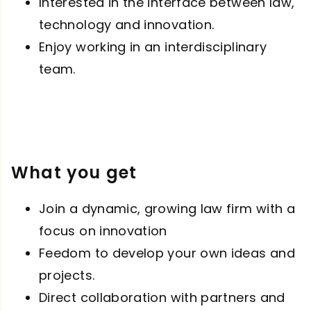
Interested in the interface between law,
technology and innovation.
Enjoy working in an interdisciplinary
team.
What you get
Join a dynamic, growing law firm with a
focus on innovation
Feedom to develop your own ideas and
projects.
Direct collaboration with partners and