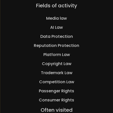
Skip
Fields of activity
navigation
Media law
AI Law
Data Protection
Reputation Protection
Platform Law
Copyright Law
Trademark Law
Competition Law
Passenger Rights
Consumer Rights
Skip
Often visited