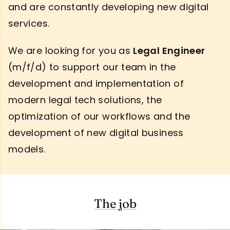
and are constantly developing new digital
services.
We are looking for you as
Legal Engineer
(m/f/d) to support our team in the
development and implementation of
modern legal tech solutions, the
optimization of our workflows and the
development of new digital business
models.
The job