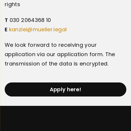
rights
T
030 2064368 10
E
kanzlei@mueller.legal
We look forward to receiving your
application via our application form. The
transmission of the data is encrypted.
Apply here!