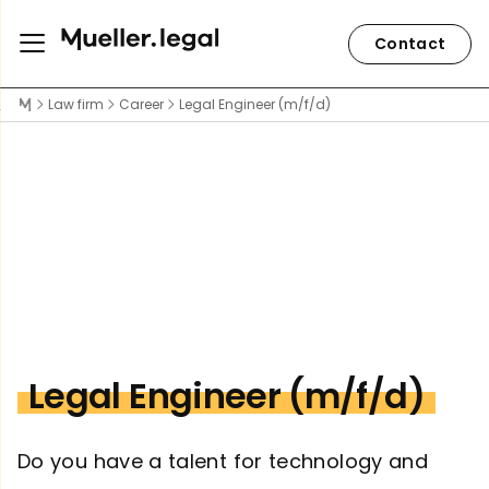
Contact
Law firm
Career
Legal Engineer (m/f/d)
Legal Engineer (m/f/d)
Do you have a talent for technology and