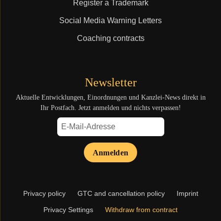
Register a Trademark
Social Media Warning Letters
Coaching contracts
Newsletter
Aktuelle Entwicklungen, Einordnungen und Kanzlei-News direkt in
Ihr Postfach. Jetzt anmelden und nichts verpassen!
Anmelden
Skip
Privacy policy
GTC and cancellation policy
Imprint
navigation
Privacy Settings
Withdraw from contract