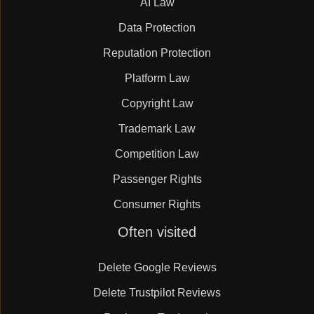
AI Law
Data Protection
Reputation Protection
Platform Law
Copyright Law
Trademark Law
Competition Law
Passenger Rights
Consumer Rights
Skip
Often visited
navigation
Delete Google Reviews
Delete Trustpilot Reviews