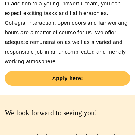
In addition to a young, powerful team, you can
expect exciting tasks and flat hierarchies.
Collegial interaction, open doors and fair working
hours are a matter of course for us. We offer
adequate remuneration as well as a varied and
responsible job in an uncomplicated and friendly
working atmosphere.
Apply here!
We look forward to seeing you!