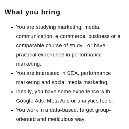
What you bring
You are studying marketing, media,
communication, e-commerce, business or a
comparable course of study - or have
practical experience in performance
marketing.
You are interested in SEA, performance
marketing and social media marketing.
Ideally, you have some experience with
Google Ads, Meta Ads or analytics tools.
You work in a data-based, target group-
oriented and meticulous way.