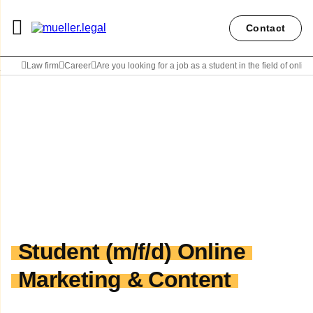
Contact
Law firm
Career
Are you looking for a job as a student in the field of onlin
Student (m/f/d) Online
Marketing & Content