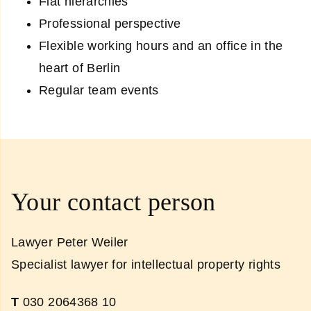
Flat hierarchies
Professional perspective
Flexible working hours and an office in the
heart of Berlin
Regular team events
Your contact person
Lawyer Peter Weiler
Specialist lawyer for intellectual property rights
T
030 2064368 10