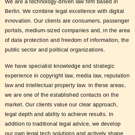
We are a technology-driven law firm based in
Berlin. We combine legal excellence with digital
innovation. Our clients are consumers, passenger
portals, medium-sized companies and, in the area
of data protection and freedom of information, the
public sector and political organizations.
We have specialist knowledge and strategic
experience in copyright law, media law, reputation
law and intellectual property law. In these areas,
we are one of the established contacts on the
market. Our clients value our clear approach,
legal depth and ability to achieve results. In
addition to traditional legal advice, we develop
our own legal tech solutions and actively shape