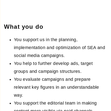
What you do
You support us in the planning,
implementation and optimization of SEA and
social media campaigns.
You help to further develop ads, target
groups and campaign structures.
You evaluate campaigns and prepare
relevant key figures in an understandable
way.
You support the editorial team in making