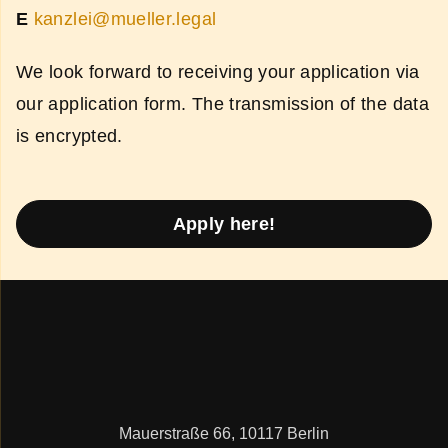
E
kanzlei@mueller.legal
We look forward to receiving your application via
our application form. The transmission of the data
is encrypted.
Apply here!
Mauerstraße 66, 10117 Berlin