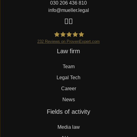
030 206 436 810
info@mueller.legal
232
Reviews on ProvenExpert.com
Skip
Law firm
Mueller.legal
navigation
Team
Legal Tech
Career
News
Skip
Fields of activity
navigation
Media law