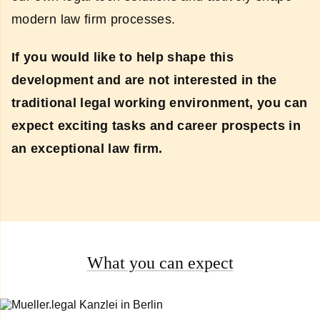
modern law firm processes.
If you would like to help shape this
development and are not interested in the
traditional legal working environment, you can
expect exciting tasks and career prospects in
an exceptional law firm.
What you can expect