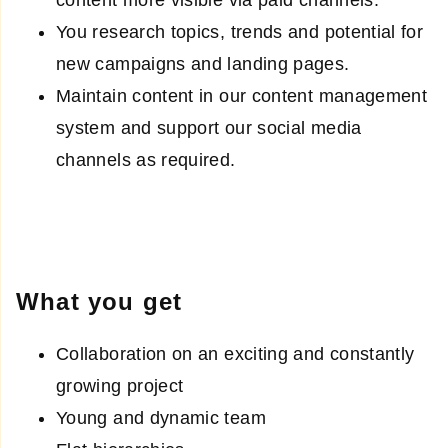
content more visible via paid channels.
You research topics, trends and potential for
new campaigns and landing pages.
Maintain content in our content management
system and support our social media
channels as required.
What you get
Collaboration on an exciting and constantly
growing project
Young and dynamic team