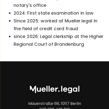
notary's office
2024: First state examination in law
Since 2025: worked at Mueller.legal in
the field of credit card fraud
since 2026: Legal clerkship at the Higher
Regional Court of Brandenburg
Mauerstraße 66, 10117 Berlin