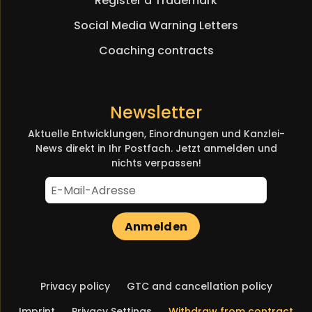
Register a Trademark
Social Media Warning Letters
Coaching contracts
Newsletter
Aktuelle Entwicklungen, Einordnungen und Kanzlei-
News direkt in Ihr Postfach. Jetzt anmelden und
nichts verpassen!
Anmelden
Skip
Privacy policy
GTC and cancellation policy
navigation
Imprint
Privacy Settings
Withdraw from contract