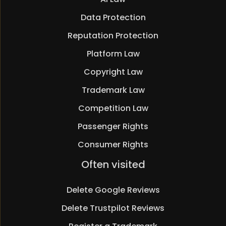
Data Protection
Reputation Protection
Platform Law
Copyright Law
Trademark Law
Competition Law
Passenger Rights
Consumer Rights
Skip
Often visited
navigation
Delete Google Reviews
Delete Trustpilot Reviews