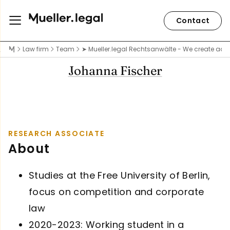
Contact
Law firm
Team
➤ Mueller.legal Rechtsanwälte - We create acce
Johanna Fischer
RESEARCH ASSOCIATE
About
Studies at the Free University of Berlin,
focus on competition and corporate
law
2020-2023: Working student in a