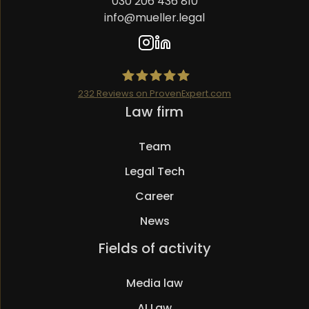
030 206 436 810
info@mueller.legal
232
Reviews on ProvenExpert.com
Skip
Law firm
Mueller.legal
navigation
Team
Legal Tech
Career
News
Skip
Fields of activity
navigation
Media law
AI Law