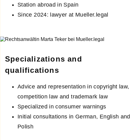
Station abroad in Spain
Since 2024: lawyer at Mueller.legal
Specializations and
qualifications
Advice and representation in copyright law,
competition law and trademark law
Specialized in consumer warnings
Initial consultations in German, English and
Polish