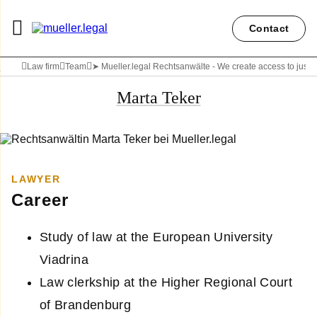
Contact
Law firm
Team
➤ Mueller.legal Rechtsanwälte - We create access to justi
Marta Teker
LAWYER
Career
Study of law at the European University
Viadrina
Law clerkship at the Higher Regional Court
of Brandenburg