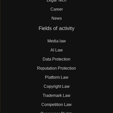
Legal Tech
Career
News
Skip
Fields of activity
navigation
Media law
AI Law
Data Protection
Reputation Protection
Platform Law
Copyright Law
Trademark Law
Competition Law