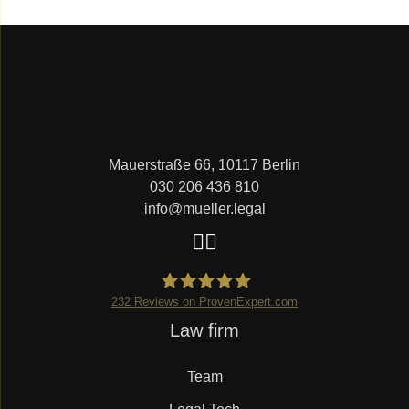
Mauerstraße 66, 10117 Berlin
030 206 436 810
info@mueller.legal
232
Reviews on ProvenExpert.com
Skip
Law firm
Mueller.legal
navigation
Team