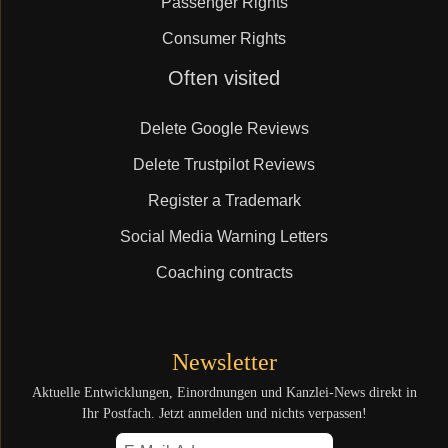
Passenger Rights
Consumer Rights
Skip
Often visited
navigation
Delete Google Reviews
Delete Trustpilot Reviews
Register a Trademark
Social Media Warning Letters
Coaching contracts
Newsletter
Aktuelle Entwicklungen, Einordnungen und Kanzlei-News direkt in
Ihr Postfach. Jetzt anmelden und nichts verpassen!