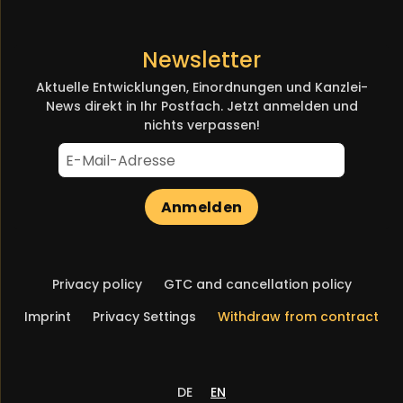
Newsletter
Aktuelle Entwicklungen, Einordnungen und Kanzlei-
News direkt in Ihr Postfach. Jetzt anmelden und
nichts verpassen!
Anmelden
Skip
Privacy policy
GTC and cancellation policy
navigation
Imprint
Privacy Settings
Withdraw from contract
DE
EN