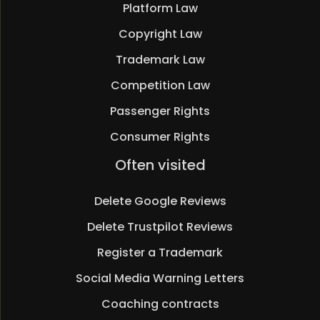
Platform Law
Copyright Law
Trademark Law
Competition Law
Passenger Rights
Consumer Rights
Skip
Often visited
navigation
Delete Google Reviews
Delete Trustpilot Reviews
Register a Trademark
Social Media Warning Letters
Coaching contracts