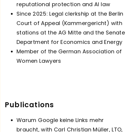
reputational protection and AI law
Since 2025: Legal clerkship at the Berlin
Court of Appeal (Kammergericht) with
stations at the AG Mitte and the Senate
Department for Economics and Energy
Member of the German Association of
Women Lawyers
Publications
Warum Google keine Links mehr
braucht, with Carl Christian Müller, LTO,