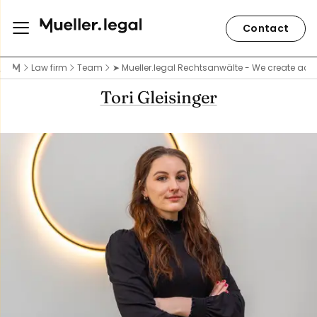
Contact
Law firm
Team
➤ Mueller.legal Rechtsanwälte - We create acce
Tori Gleisinger