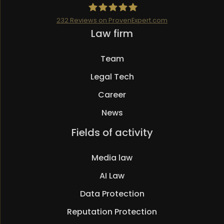
232
Reviews on ProvenExpert.com
Skip
Law firm
Mueller.legal
navigation
Team
Legal Tech
Career
News
Skip
Fields of activity
navigation
Media law
AI Law
Data Protection
Reputation Protection