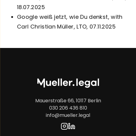
18.07.2025
Google weiß jetzt, wie Du denkst, with
Carl Christian Müller, LTO, 07.11.2025
Mauerstraße 66, 10117 Berlin
030 206 436 810
info@mueller.legal