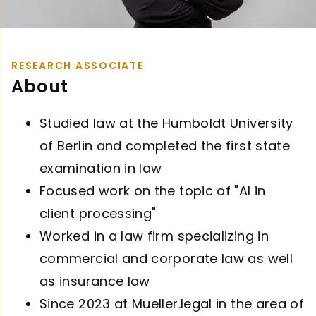
RESEARCH ASSOCIATE
About
Studied law at the Humboldt University
of Berlin and completed the first state
examination in law
Focused work on the topic of "AI in
client processing"
Worked in a law firm specializing in
commercial and corporate law as well
as insurance law
Since 2023 at Mueller.legal in the area of