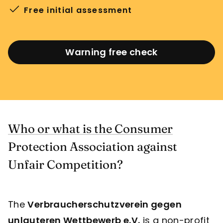
Free initial assessment
Warning free check
Who or what is the Consumer
Protection Association against
Unfair Competition?
The
Verbraucherschutzverein gegen
unlauteren Wettbewerb e.V.
is a non-profit