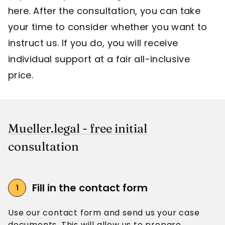
here. After the consultation, you can take
your time to consider whether you want to
instruct us. If you do, you will receive
individual support at a fair all-inclusive
price.
Mueller.legal - free initial
consultation
Fill in the contact form
Use our contact form and send us your case
documents. This will allow us to prepare