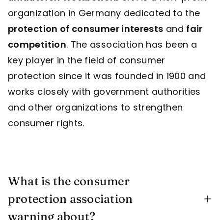
organization in Germany dedicated to the
protection of consumer interests
and
fair
competition
. The association has been a
key player in the field of consumer
protection since it was founded in 1900 and
works closely with government authorities
and other organizations to strengthen
consumer rights.
What is the consumer
protection association
warning about?