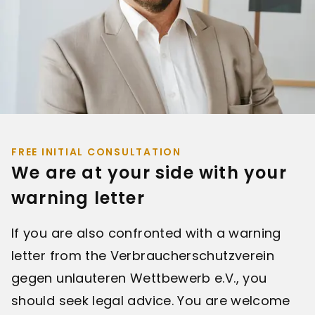
FREE INITIAL CONSULTATION
We are at your side with your
warning letter
If you are also confronted with a warning
letter from the Verbraucherschutzverein
gegen unlauteren Wettbewerb e.V., you
should seek legal advice. You are welcome