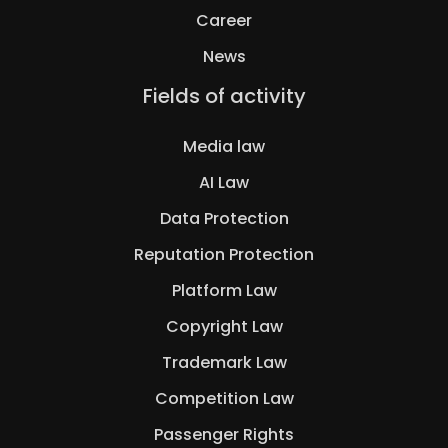
Career
News
Skip
Fields of activity
navigation
Media law
AI Law
Data Protection
Reputation Protection
Platform Law
Copyright Law
Trademark Law
Competition Law
Passenger Rights