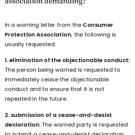
association demanding?
In a warning letter from the
Consumer
Protection Association
, the following is
usually requested:
1. elimination of the objectionable conduct:
The person being warned is requested to
immediately cease the objectionable
conduct and to ensure that it is not
repeated in the future.
2. submission of a cease-and-desist
declaration:
The warned party is requested
to submit a cease-and-desist declaration