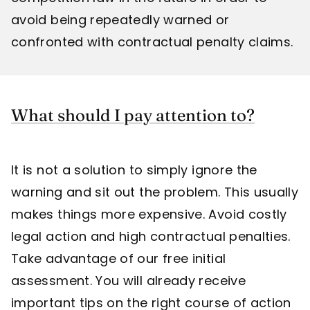
avoid being repeatedly warned or
confronted with contractual penalty claims.
What should I pay attention to?
It is not a solution to simply ignore the
warning and sit out the problem. This usually
makes things more expensive. Avoid costly
legal action and high contractual penalties.
Take advantage of our free initial
assessment. You will already receive
important tips on the right course of action