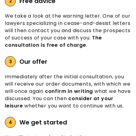
Free advice
We take a look at the warning letter. One of our
lawyers specializing in cease-and-desist letters
will then contact you and discuss the prospects
of success of your case with you.
The
consultation is free of charge
.
Our offer
Immediately after the initial consultation, you
will receive our order documents, with which we
will once again
confirm in writing
what we have
discussed. You can then
consider at your
leisure
whether you want to continue with us.
We get started