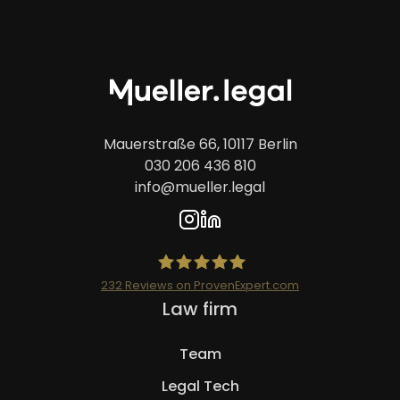
Mauerstraße 66, 10117 Berlin
030 206 436 810
info@mueller.legal
232
Reviews on ProvenExpert.com
Skip
Law firm
Mueller.legal
navigation
Team
Legal Tech