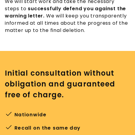
We will start work and take the necessary
steps to
successfully defend you against the
warning letter.
We will keep you transparently
informed at all times about the progress of the
matter up to the final deletion.
Initial consultation without
obligation and guaranteed
free of charge.
Nationwide
Recall on the same day