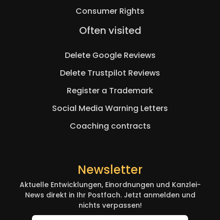
Consumer Rights
Skip
Often visited
navigation
Delete Google Reviews
Delete Trustpilot Reviews
Register a Trademark
Social Media Warning Letters
Coaching contracts
Newsletter
Aktuelle Entwicklungen, Einordnungen und Kanzlei-
News direkt in Ihr Postfach. Jetzt anmelden und
nichts verpassen!