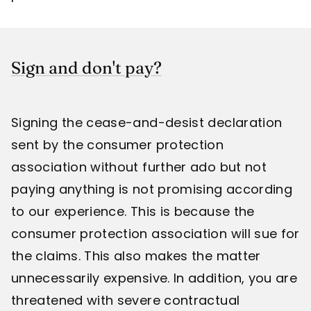
Sign and don't pay?
Signing the cease-and-desist declaration
sent by the consumer protection
association without further ado but not
paying anything is not promising according
to our experience. This is because the
consumer protection association will sue for
the claims. This also makes the matter
unnecessarily expensive. In addition, you are
threatened with severe contractual