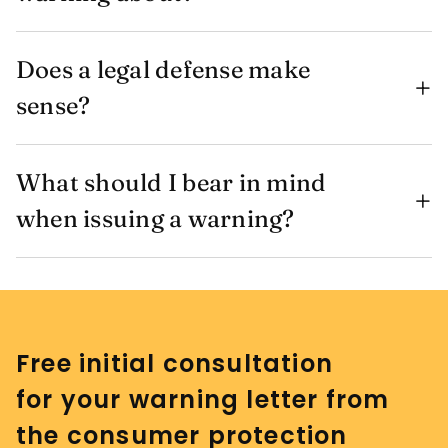
Does a legal defense make
sense?
What should I bear in mind
when issuing a warning?
Free initial consultation
for your warning letter from
the consumer protection