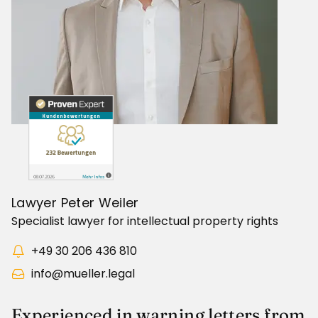
Lawyer Peter Weiler
Specialist lawyer for intellectual property rights
+49 30 206 436 810
info@mueller.legal
Experienced in warning letters from