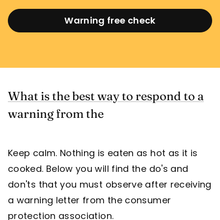
Warning free check
What is the best way to respond to a
warning from the
Keep calm. Nothing is eaten as hot as it is
cooked. Below you will find the do's and
don'ts that you must observe after receiving
a warning letter from the consumer
protection association.