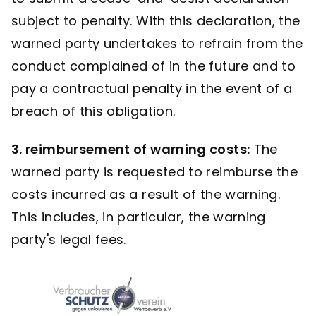
subject to penalty. With this declaration, the
warned party undertakes to refrain from the
conduct complained of in the future and to
pay a contractual penalty in the event of a
breach of this obligation.
3. reimbursement of warning costs:
The
warned party is requested to reimburse the
costs incurred as a result of the warning.
This includes, in particular, the warning
party's legal fees.