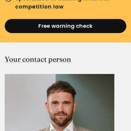
competition law
Free warning check
Your contact person