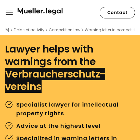
Contact
Lawyer Peter Weiler
Fields of activity
Competition law
Warning letter in competition
Lawyer helps with
warnings from the
Verbraucherschutz-
vereins
Specialist lawyer for intellectual
property rights
Advice at the highest level
Specialized in warning letters in