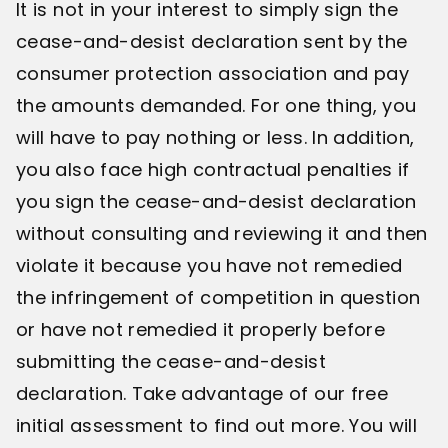
It is not in your interest to simply sign the
cease-and-desist declaration sent by the
consumer protection association and pay
the amounts demanded. For one thing, you
will have to pay nothing or less. In addition,
you also face high contractual penalties if
you sign the cease-and-desist declaration
without consulting and reviewing it and then
violate it because you have not remedied
the infringement of competition in question
or have not remedied it properly before
submitting the cease-and-desist
declaration. Take advantage of our free
initial assessment to find out more. You will