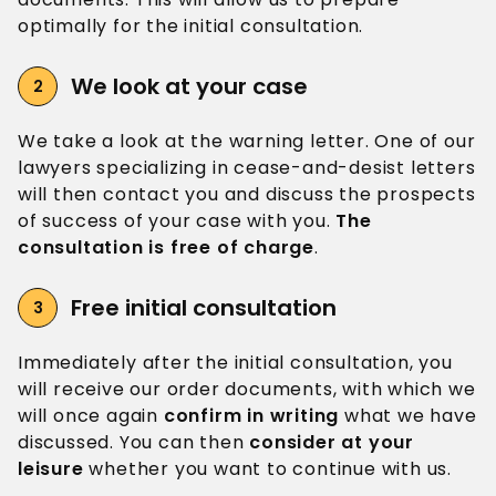
optimally for the initial consultation.
We look
at your case
We take a look at the warning letter. One of our
lawyers specializing in cease-and-desist letters
will then contact you and discuss the prospects
of success of your case with you.
The
consultation is free of charge
.
Free
initial consultation
Immediately after the initial consultation, you
will receive our order documents, with which we
will once again
confirm in writing
what we have
discussed. You can then
consider at your
leisure
whether you want to continue with us.