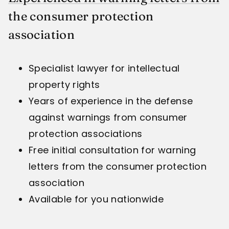
the consumer protection
association
Specialist lawyer for intellectual
property rights
Years of experience in the defense
against warnings from consumer
protection associations
Free initial consultation for warning
letters from the consumer protection
association
Available for you nationwide