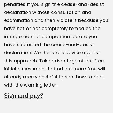
penalties if you sign the cease-and-desist
declaration without consultation and
examination and then violate it because you
have not or not completely remedied the
infringement of competition before you
have submitted the cease-and-desist
declaration. We therefore advise against
this approach. Take advantage of our free
initial assessment to find out more. You will
already receive helpful tips on how to deal
with the warning letter.
Sign and pay?