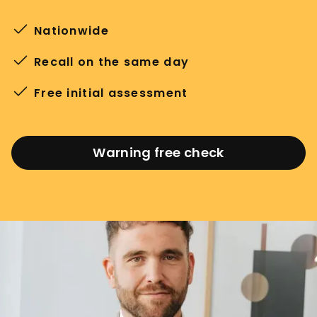
Nationwide
Recall on the same day
Free initial assessment
Warning free check