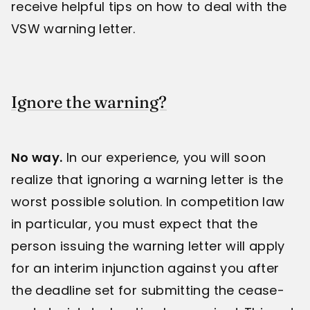
receive helpful tips on how to deal with the
VSW warning letter.
Ignore the warning?
No way.
In our experience, you will soon
realize that ignoring a warning letter is the
worst possible solution. In competition law
in particular, you must expect that the
person issuing the warning letter will apply
for an interim injunction against you after
the deadline set for submitting the cease-