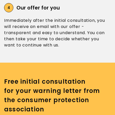
Our offer
for you
Immediately after the initial consultation, you
will receive an email with our offer -
transparent and easy to understand. You can
then take your time to decide whether you
want to continue with us.
Free initial consultation
for your warning letter from
the consumer protection
association