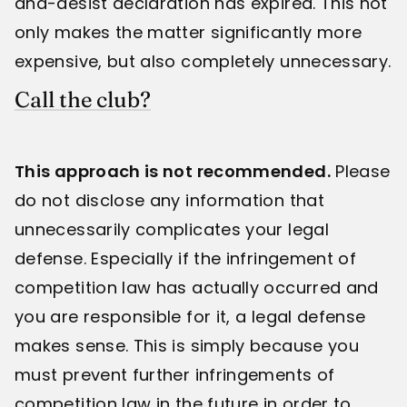
and-desist declaration has expired. This not
only makes the matter significantly more
expensive, but also completely unnecessary.
Call the club?
This approach is not recommended.
Please
do not disclose any information that
unnecessarily complicates your legal
defense. Especially if the infringement of
competition law has actually occurred and
you are responsible for it, a legal defense
makes sense. This is simply because you
must prevent further infringements of
competition law in the future in order to