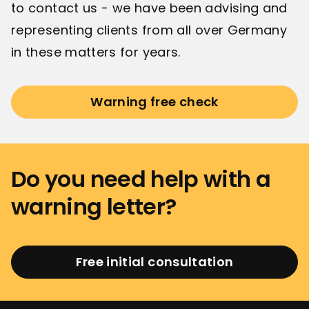
to contact us - we have been advising and
representing clients from all over Germany
in these matters for years.
Warning free check
Do you need help with a
warning letter?
Free initial consultation