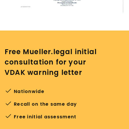
Free Mueller.legal initial
consultation for your
VDAK warning letter
Nationwide
Recall on the same day
Free initial assessment