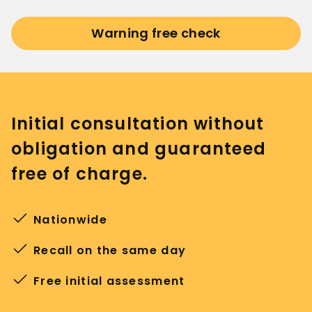
Warning free check
Initial consultation without
obligation and guaranteed
free of charge.
Nationwide
Recall on the same day
Free initial assessment