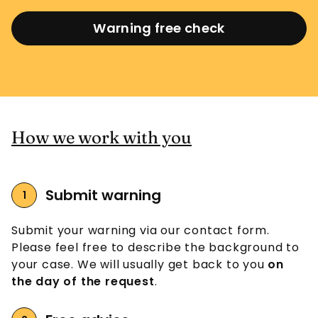
Warning free check
How we work with you
Submit warning
Submit your warning via our contact form.
Please feel free to describe the background to
your case. We will usually get back to you
on
the day of the request
.