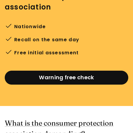
association
Nationwide
Recall on the same day
Free initial assessment
Warning free check
What is the consumer protection